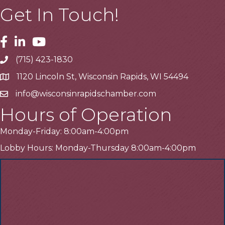
Get In Touch!
Facebook
Linkedin
Youtube
(715) 423-1830
Telephone
1120 Lincoln St, Wisconsin Rapids, WI 54494
Address
info@wisconsinrapidschamber.com
Email
Hours of Operation
Monday-Friday: 8:00am-4:00pm
Lobby Hours: Monday-Thursday 8:00am-4:00pm