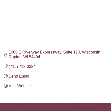
1000 E Riverway Expressway
Suite 170
Wisconsin 
Rapids
WI
54494
(715) 712-0324
Send Email
Visit Website