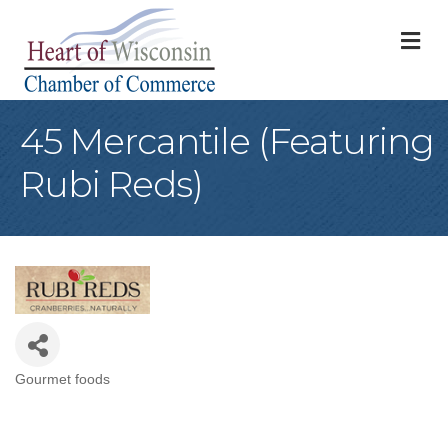
M
45 Mercantile (Featuring
Rubi Reds)
Gourmet foods
Categories