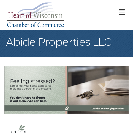
M
Abide Properties LLC