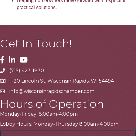
Helping homeowners move forward with respectful,
practical solutions.
Get In Touch!
Facebook
Linkedin
Youtube
(715) 423-1830
Telephone
1120 Lincoln St, Wisconsin Rapids, WI 54494
Address
info@wisconsinrapidschamber.com
Email
Hours of Operation
Monday-Friday: 8:00am-4:00pm
Lobby Hours: Monday-Thursday 8:00am-4:00pm