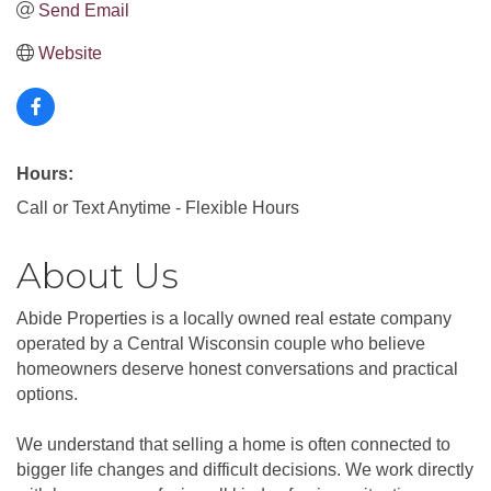
Send Email
Website
Hours:
Call or Text Anytime - Flexible Hours
About Us
Abide Properties is a locally owned real estate company
operated by a Central Wisconsin couple who believe
homeowners deserve honest conversations and practical
options.
We understand that selling a home is often connected to
bigger life changes and difficult decisions. We work directly