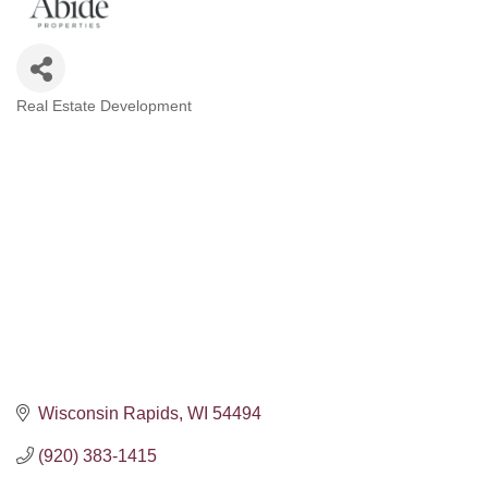
Real Estate Development
Categories
Wisconsin Rapids
WI
54494
(920) 383-1415