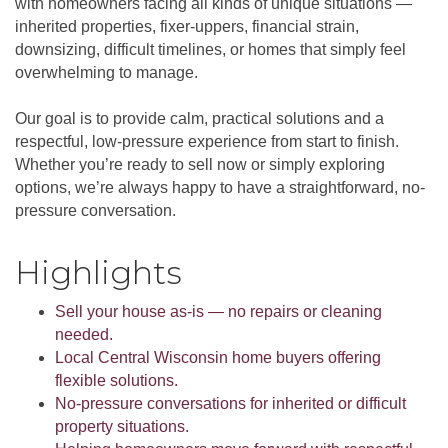
with homeowners facing all kinds of unique situations —
inherited properties, fixer-uppers, financial strain,
downsizing, difficult timelines, or homes that simply feel
overwhelming to manage.
Our goal is to provide calm, practical solutions and a
respectful, low-pressure experience from start to finish.
Whether you’re ready to sell now or simply exploring
options, we’re always happy to have a straightforward, no-
pressure conversation.
Highlights
Sell your house as-is — no repairs or cleaning
needed.
Local Central Wisconsin home buyers offering
flexible solutions.
No-pressure conversations for inherited or difficult
property situations.