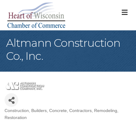
M
Altmann Construction
Co., Inc.
Construction
Builders
Concrete
Contractors
Remodeling
Categories
Restoration