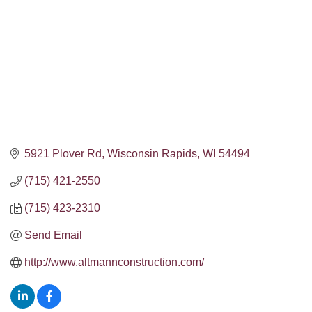
5921 Plover Rd
Wisconsin Rapids
WI
54494
(715) 421-2550
(715) 423-2310
Send Email
http://www.altmannconstruction.com/