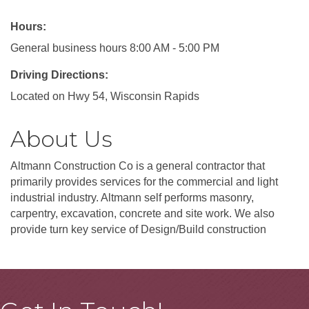
Hours:
General business hours 8:00 AM - 5:00 PM
Driving Directions:
Located on Hwy 54, Wisconsin Rapids
About Us
Altmann Construction Co is a general contractor that
primarily provides services for the commercial and light
industrial industry. Altmann self performs masonry,
carpentry, excavation, concrete and site work. We also
provide turn key service of Design/Build construction