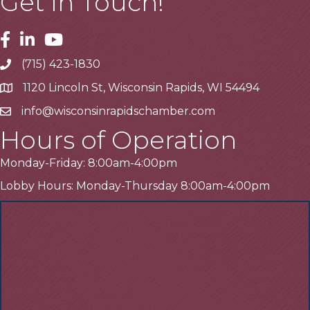
Get In Touch!
Facebook
Linkedin
Youtube
(715) 423-1830
Telephone
1120 Lincoln St, Wisconsin Rapids, WI 54494
Address
info@wisconsinrapidschamber.com
Email
Hours of Operation
Monday-Friday: 8:00am-4:00pm
Lobby Hours: Monday-Thursday 8:00am-4:00pm