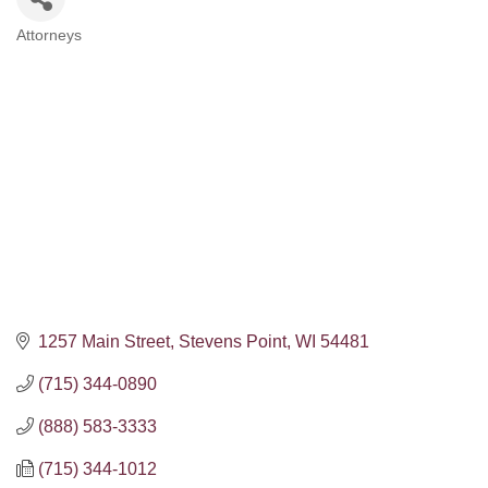
Attorneys
Categories
1257 Main Street
Stevens Point
WI
54481
(715) 344-0890
(888) 583-3333
(715) 344-1012