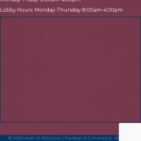
Lobby Hours: Monday-Thursday 8:00am-4:00pm
©
2026
Heart of Wisconsin Chamber of Commerce.
All Rights