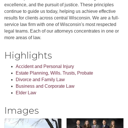
excellence, and the pursuit of justice. These principles
continue to guide us today, helping us achieve effective
results for clients across central Wisconsin. We are a full-
service law firm with one of Wisconsin's most respected
legal teams. Each of our attorneys concentrates in one or
more areas of law.
Highlights
Accident and Personal Injury
Estate Planning, Wills. Trusts, Probate
Divorce and Family Law
Business and Corporate Law
Elder Law
Images