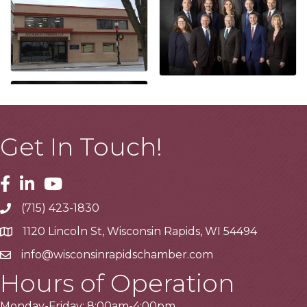
Get In Touch!
Facebook
Linkedin
Youtube
(715) 423-1830
Telephone
1120 Lincoln St, Wisconsin Rapids, WI 54494
Address
info@wisconsinrapidschamber.com
Email
Hours of Operation
Monday-Friday: 8:00am-4:00pm