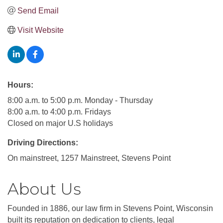
Send Email
Visit Website
Hours:
8:00 a.m. to 5:00 p.m. Monday - Thursday
8:00 a.m. to 4:00 p.m. Fridays
Closed on major U.S holidays
Driving Directions:
On mainstreet, 1257 Mainstreet, Stevens Point
About Us
Founded in 1886, our law firm in Stevens Point, Wisconsin
built its reputation on dedication to clients, legal