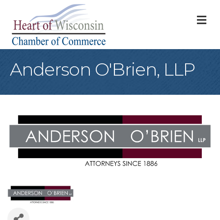
M
Anderson O'Brien, LLP