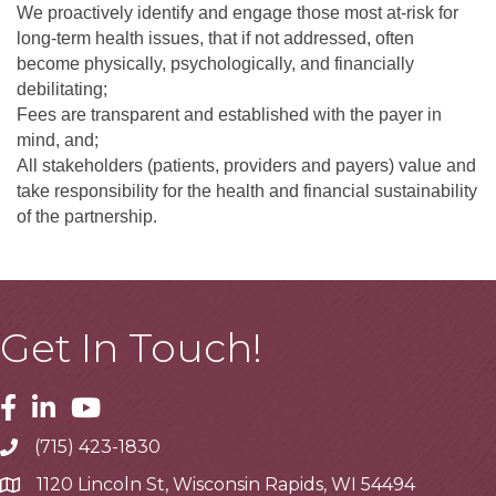
We proactively identify and engage those most at-risk for
long-term health issues, that if not addressed, often
become physically, psychologically, and financially
debilitating;
Fees are transparent and established with the payer in
mind, and;
All stakeholders (patients, providers and payers) value and
take responsibility for the health and financial sustainability
of the partnership.
Get In Touch!
Facebook
Linkedin
Youtube
(715) 423-1830
Telephone
1120 Lincoln St, Wisconsin Rapids, WI 54494
Address