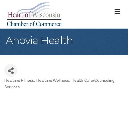
M
Anovia Health
Health & Fitness
Health & Wellness
Health Care/Counseling
Categories
Services