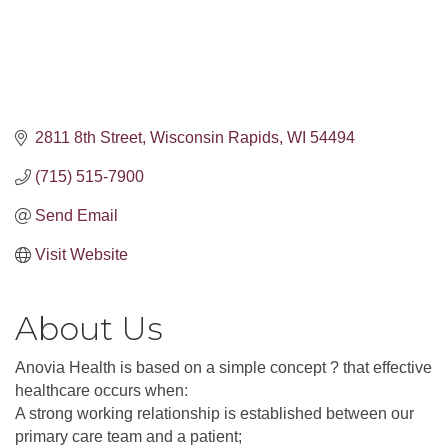
2811 8th Street
Wisconsin Rapids
WI
54494
(715) 515-7900
Send Email
Visit Website
About Us
Anovia Health is based on a simple concept ? that effective
healthcare occurs when:
A strong working relationship is established between our
primary care team and a patient;