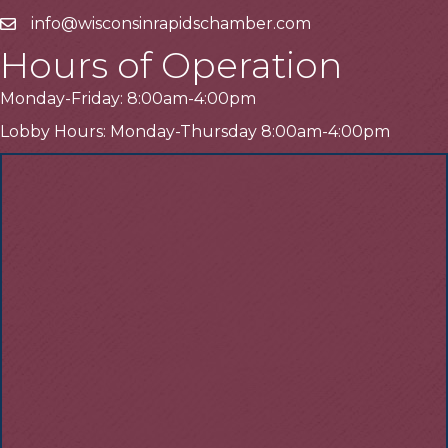
info@wisconsinrapidschamber.com
Email
Hours of Operation
Monday-Friday: 8:00am-4:00pm
Lobby Hours: Monday-Thursday 8:00am-4:00pm