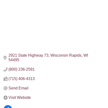
2921 State Highway 73
Wisconsin Rapids
WI
54495
(800) 236-2591
(715) 406-4313
Send Email
Visit Website