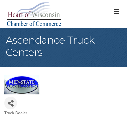
M
Ascendance Truck
Centers
Truck Dealer
Categories