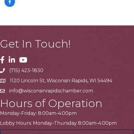
Get In Touch!
Facebook
Linkedin
Youtube
(715) 423-1830
Telephone
1120 Lincoln St, Wisconsin Rapids, WI 54494
Address
info@wisconsinrapidschamber.com
Email
Hours of Operation
Monday-Friday: 8:00am-4:00pm
Lobby Hours: Monday-Thursday 8:00am-4:00pm