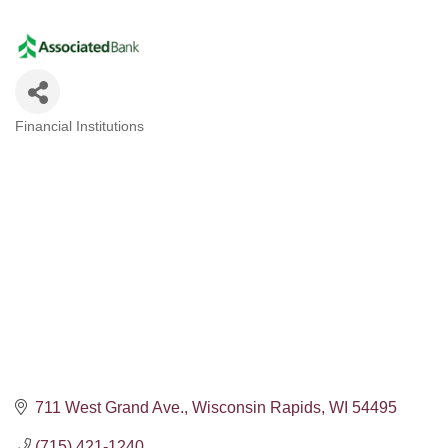
Financial Institutions
Categories
711 West Grand Ave.
Wisconsin Rapids
WI
54495
(715) 421-1240