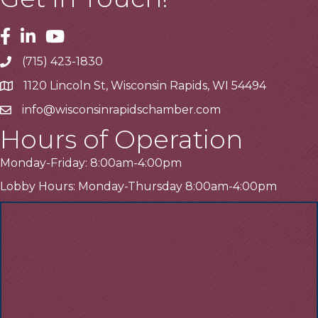
Facebook
Linkedin
Youtube
(715) 423-1830
Telephone
1120 Lincoln St, Wisconsin Rapids, WI 54494
Address
info@wisconsinrapidschamber.com
Email
Hours of Operation
Monday-Friday: 8:00am-4:00pm
Lobby Hours: Monday-Thursday 8:00am-4:00pm