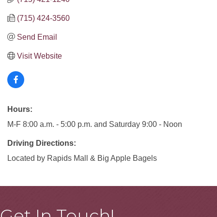
(715) 424-3560
Send Email
Visit Website
Hours:
M-F 8:00 a.m. - 5:00 p.m. and Saturday 9:00 - Noon
Driving Directions:
Located by Rapids Mall & Big Apple Bagels
Get In Touch!