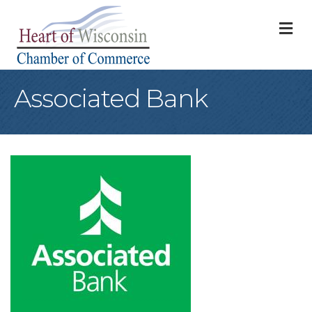
M
Associated Bank