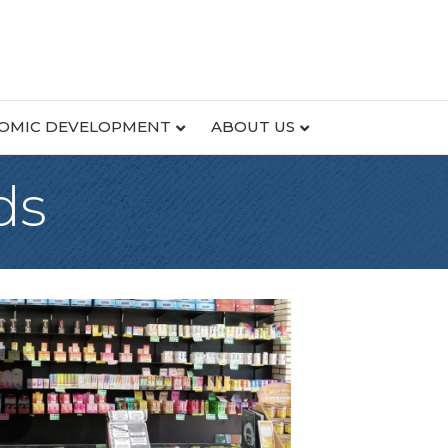
OMIC DEVELOPMENT
ABOUT US
ds