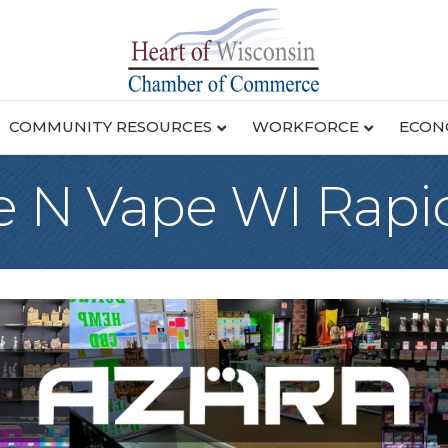
COMMUNITY RESOURCES
WORKFORCE
ECON
 N Vape WI Rapi