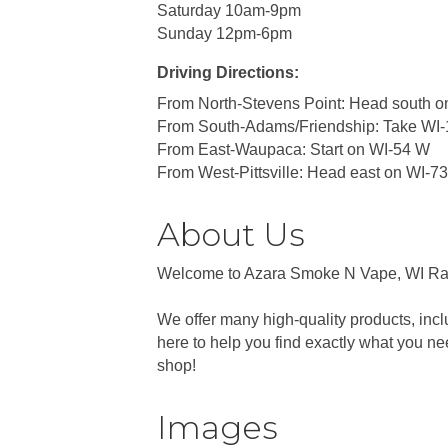
Saturday 10am-9pm
Sunday 12pm-6pm
Driving Directions:
From North-Stevens Point: Head south o
From South-Adams/Friendship: Take WI-
From East-Waupaca: Start on WI-54 W
From West-Pittsville: Head east on WI-7
About Us
Welcome to Azara Smoke N Vape, WI Rapid
We offer many high-quality products, inc
here to help you find exactly what you n
shop!
Images