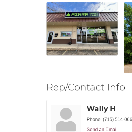
Rep/Contact Info
Wally H
Phone:
(715) 514-06
Send an Email