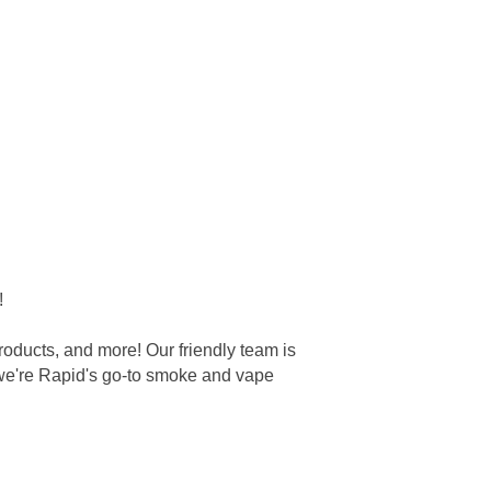
!
oducts, and more! Our friendly team is
 we're Rapid's go-to smoke and vape