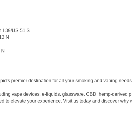
n I-39/US-51 S
13 N
3 N
's premier destination for all your smoking and vaping needs
luding vape devices, e-liquids, glassware, CBD, hemp-derived pr
eed to elevate your experience. Visit us today and discover why