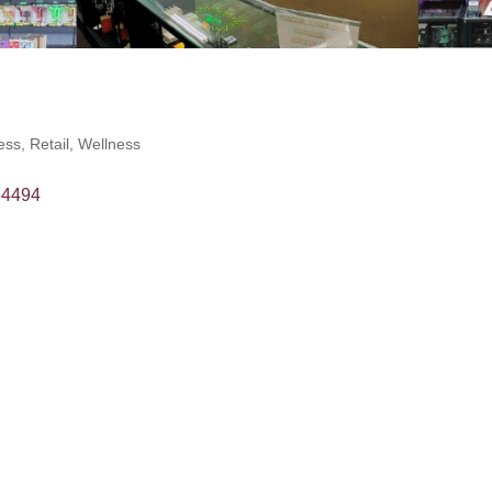
ess
Retail
Wellness
54494