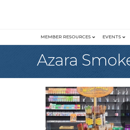
MEMBER RESOURCES
EVENTS
Azara Smoke