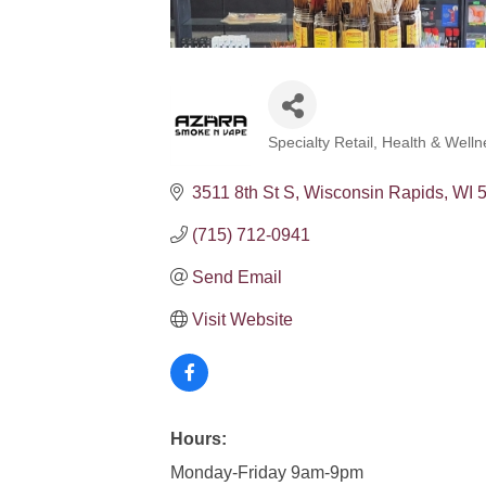
Specialty Retail
Health & Welln
Categories
3511 8th St S
Wisconsin Rapids
WI
(715) 712-0941
Send Email
Visit Website
Hours:
Monday-Friday 9am-9pm