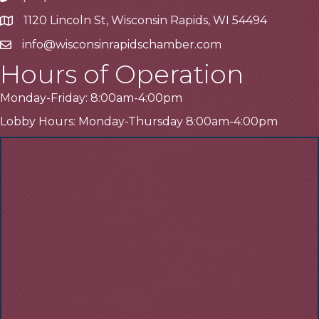
1120 Lincoln St, Wisconsin Rapids, WI 54494
Address
info@wisconsinrapidschamber.com
Email
Hours of Operation
Monday-Friday: 8:00am-4:00pm
Lobby Hours: Monday-Thursday 8:00am-4:00pm