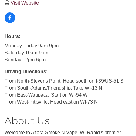
Visit Website
Hours:
Monday-Friday 9am-9pm
Saturday 10am-9pm
Sunday 12pm-6pm
Driving Directions:
From North-Stevens Point: Head south on I-39/US-51 S
From South-Adams/Friendship: Take WI-13 N
From East-Waupaca: Start on WI-54 W
From West-Pittsville: Head east on WI-73 N
About Us
Welcome to Azara Smoke N Vape, WI Rapid's premier