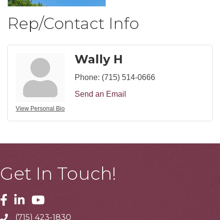
Rep/Contact Info
Wally H
Phone:
(715) 514-0666
Send an Email
View Personal Bio
Get In Touch!
Facebook
Linkedin
Youtube
(715) 423-1830
Telephone