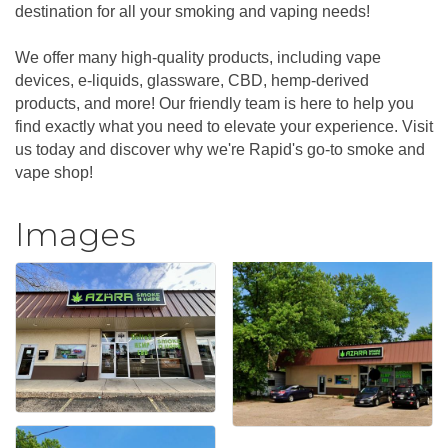
destination for all your smoking and vaping needs!
We offer many high-quality products, including vape
devices, e-liquids, glassware, CBD, hemp-derived
products, and more! Our friendly team is here to help you
find exactly what you need to elevate your experience. Visit
us today and discover why we're Rapid's go-to smoke and
vape shop!
Images