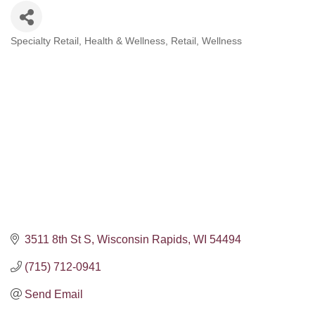
Specialty Retail
Health & Wellness
Retail
Wellness
Categories
3511 8th St S
Wisconsin Rapids
WI
54494
(715) 712-0941
Send Email