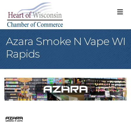
M
Azara Smoke N Vape WI
Rapids