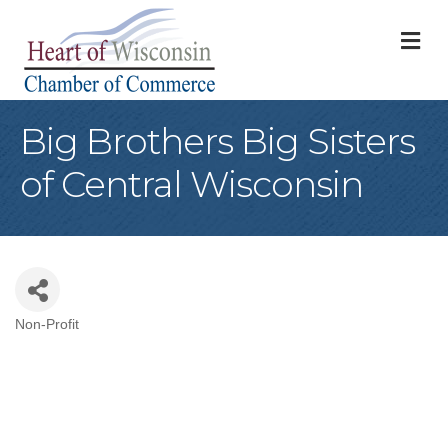
M
Big Brothers Big Sisters
of Central Wisconsin
Non-Profit
Categories