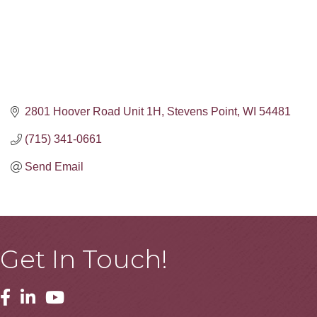
2801 Hoover Road Unit 1H
Stevens Point
WI
54481
(715) 341-0661
Send Email
Get In Touch!
Facebook
Linkedin
Youtube