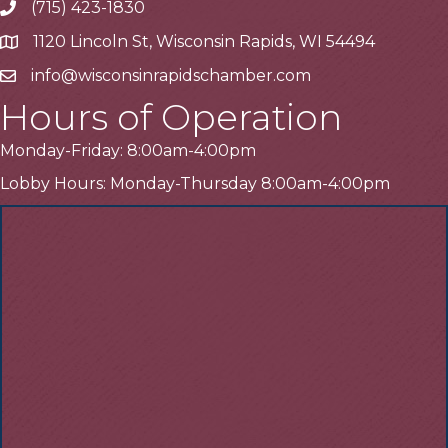
(715) 423-1830
Telephone
1120 Lincoln St, Wisconsin Rapids, WI 54494
Address
info@wisconsinrapidschamber.com
Email
Hours of Operation
Monday-Friday: 8:00am-4:00pm
Lobby Hours: Monday-Thursday 8:00am-4:00pm