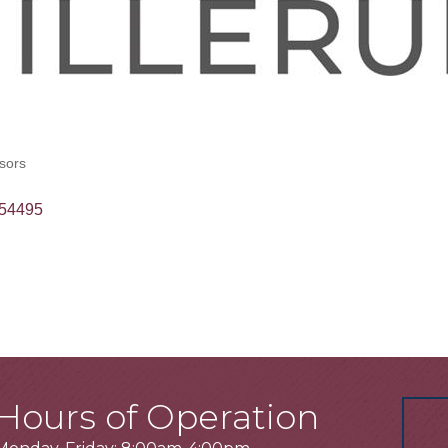
sors
54495
Hours of Operation