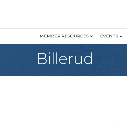
MEMBER RESOURCES
EVENTS
Billerud