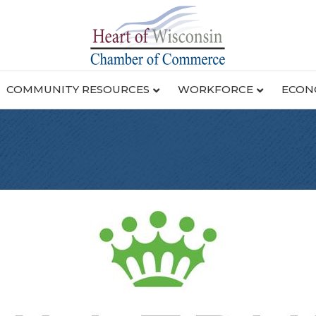
COMMUNITY RESOURCES
WORKFORCE
ECON