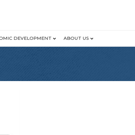
OMIC DEVELOPMENT
ABOUT US