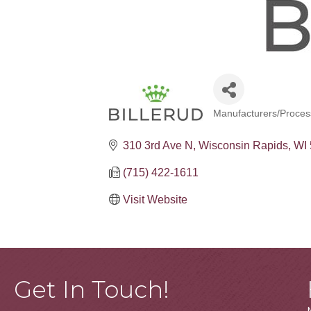
Manufacturers/Proces
Categories
310 3rd Ave N
Wisconsin Rapids
WI
(715) 422-1611
Visit Website
Get In Touch!