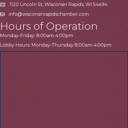
1120 Lincoln St, Wisconsin Rapids, WI 54494
Address
info@wisconsinrapidschamber.com
Email
Hours of Operation
Monday-Friday: 8:00am-4:00pm
Lobby Hours: Monday-Thursday 8:00am-4:00pm