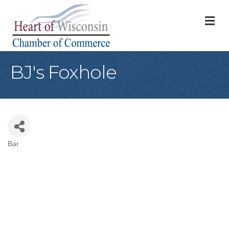
M
BJ's Foxhole
Bar
Categories