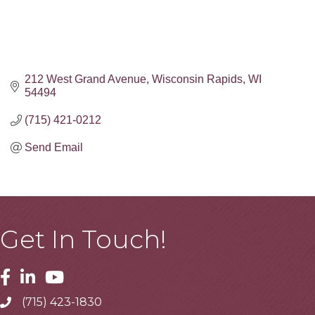
212 West Grand Avenue
Wisconsin Rapids
WI
54494
(715) 421-0212
Send Email
Get In Touch!
Facebook
Linkedin
Youtube
(715) 423-1830
Telephone