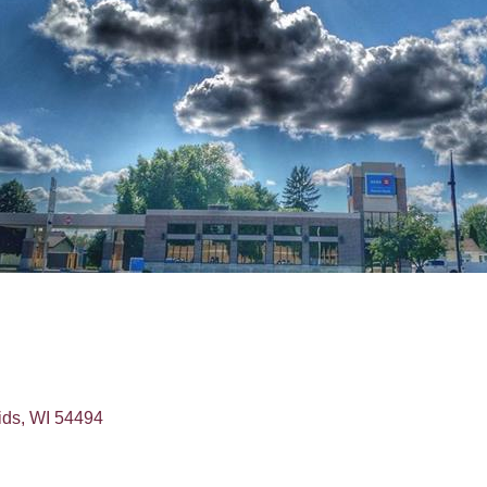
ids
WI
54494