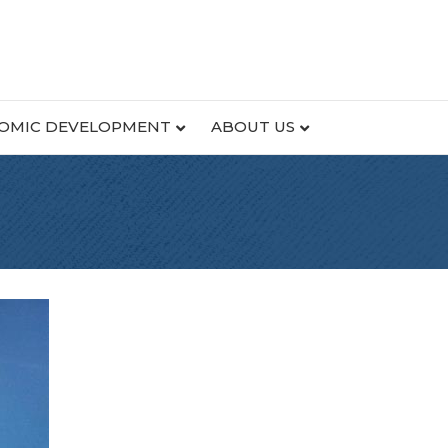
OMIC DEVELOPMENT
ABOUT US