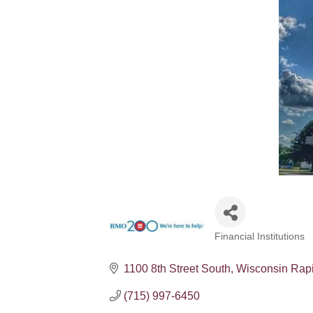
Financial Institutions
Categories
1100 8th Street South
Wisconsin Rap
(715) 997-6450