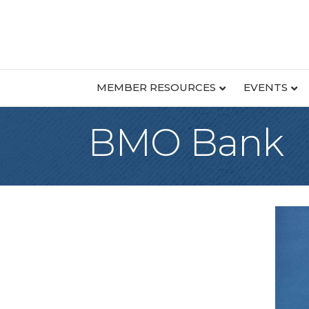
MEMBER RESOURCES
EVENTS
BMO Bank