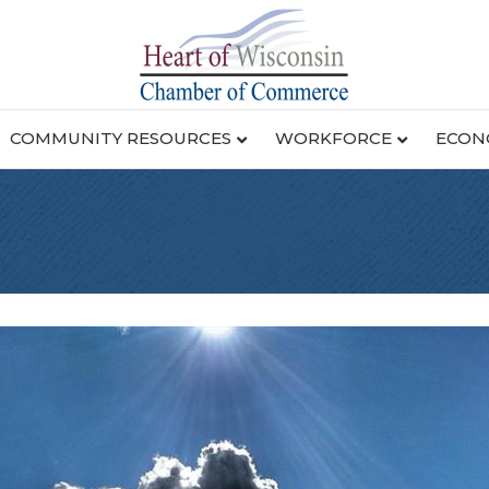
COMMUNITY RESOURCES
WORKFORCE
ECON