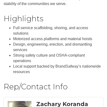
stability of the communities we serve.
Highlights
Full-service scaffolding, shoring, and access
solutions
Motorized access platforms and material hoists
Design, engineering, erection, and dismantling
services
Strong safety culture and OSHA-compliant
operations
Local support backed by BrandSafway’s nationwide
resources
Rep/Contact Info
Zachary Koranda