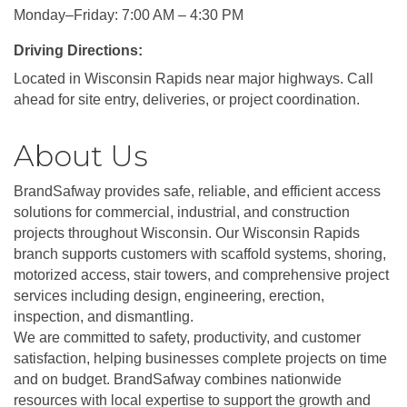
Monday–Friday: 7:00 AM – 4:30 PM
Driving Directions:
Located in Wisconsin Rapids near major highways. Call
ahead for site entry, deliveries, or project coordination.
About Us
BrandSafway provides safe, reliable, and efficient access
solutions for commercial, industrial, and construction
projects throughout Wisconsin. Our Wisconsin Rapids
branch supports customers with scaffold systems, shoring,
motorized access, stair towers, and comprehensive project
services including design, engineering, erection,
inspection, and dismantling.
We are committed to safety, productivity, and customer
satisfaction, helping businesses complete projects on time
and on budget. BrandSafway combines nationwide
resources with local expertise to support the growth and