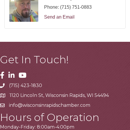
Phone:
(715) 751-0883
Send an Email
Get In Touch!
Facebook
Linkedin
Youtube
(715) 423-1830
Telephone
1120 Lincoln St, Wisconsin Rapids, WI 54494
Address
info@wisconsinrapidschamber.com
Email
Hours of Operation
Monday-Friday: 8:00am-4:00pm