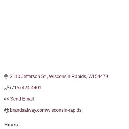
Categories
2110 Jefferson St.
Wisconsin Rapids
WI
54479
(715) 424-4401
Send Email
brandsafway.com/wisconsin-rapids
Hours: