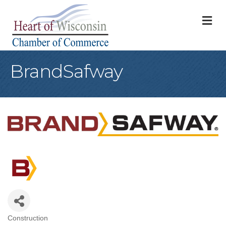
M
BrandSafway
Construction