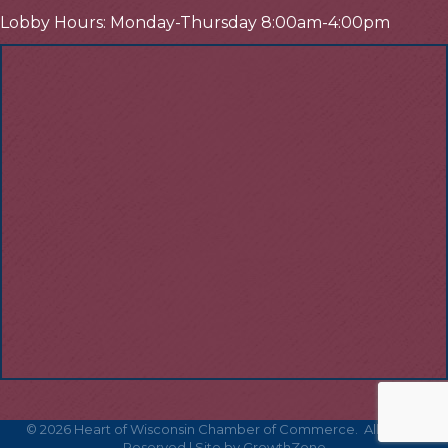
Lobby Hours: Monday-Thursday 8:00am-4:00pm
©
2026
Heart of Wisconsin Chamber of Commerce.
All Rights
Reserved | Site by
GrowthZone