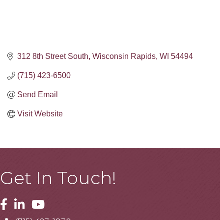
312 8th Street South
Wisconsin Rapids
WI
54494
(715) 423-6500
Send Email
Visit Website
Get In Touch!
Facebook
Linkedin
Youtube