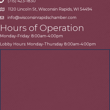
(715) 423-1830
Telephone
1120 Lincoln St, Wisconsin Rapids, WI 54494
Address
info@wisconsinrapidschamber.com
Email
Hours of Operation
Monday-Friday: 8:00am-4:00pm
Lobby Hours: Monday-Thursday 8:00am-4:00pm