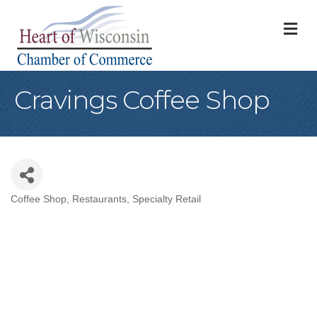
M
Cravings Coffee Shop
Coffee Shop
Restaurants
Specialty Retail
Categories