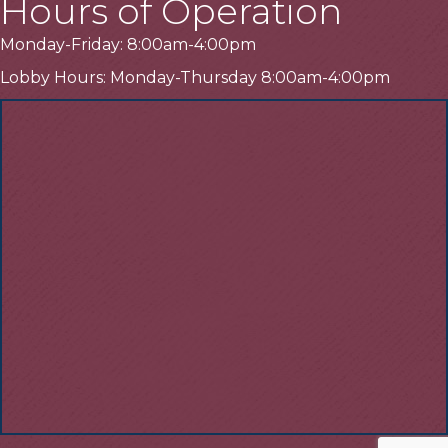
Hours of Operation
Monday-Friday: 8:00am-4:00pm
Lobby Hours: Monday-Thursday 8:00am-4:00pm