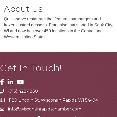
About Us
Quick-serve restaurant that features hamburgers and
frozen custard desserts. Franchise that started in Sauk City,
WI and now has over 450 locations in the Central and
Western United States!
Get In Touch!
Facebook
Linkedin
Youtube
(715) 423-1830
Telephone
1120 Lincoln St, Wisconsin Rapids, WI 54494
Address
info@wisconsinrapidschamber.com
Email