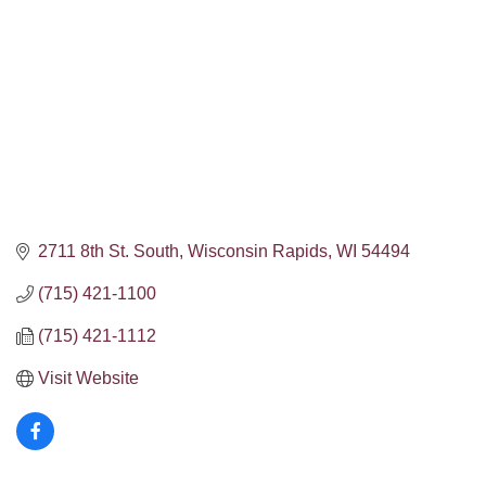
2711 8th St. South
Wisconsin Rapids
WI
54494
(715) 421-1100
(715) 421-1112
Visit Website