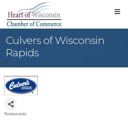
M
Culvers of Wisconsin
Rapids
Restaurants
Categories