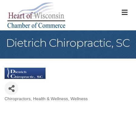
M
Dietrich Chiropractic, SC
Chiropractors
Health & Wellness
Wellness
Categories