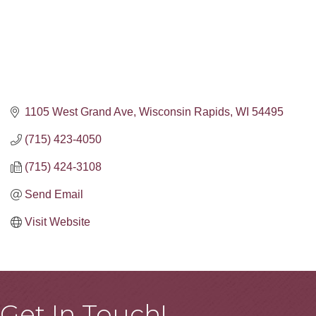
1105 West Grand Ave
Wisconsin Rapids
WI
54495
(715) 423-4050
(715) 424-3108
Send Email
Visit Website
Get In Touch!