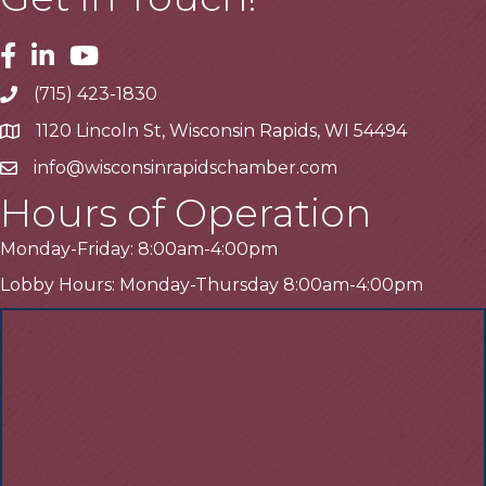
Facebook
Linkedin
Youtube
(715) 423-1830
Telephone
1120 Lincoln St, Wisconsin Rapids, WI 54494
Address
info@wisconsinrapidschamber.com
Email
Hours of Operation
Monday-Friday: 8:00am-4:00pm
Lobby Hours: Monday-Thursday 8:00am-4:00pm