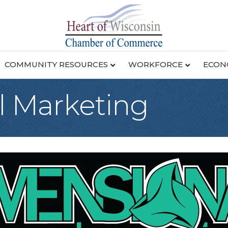
COMMUNITY RESOURCES
WORKFORCE
ECON
 Marketing