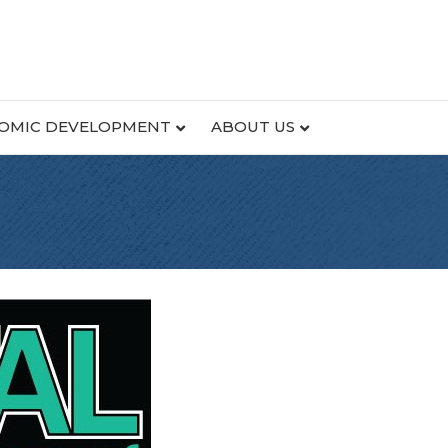
OMIC DEVELOPMENT
ABOUT US