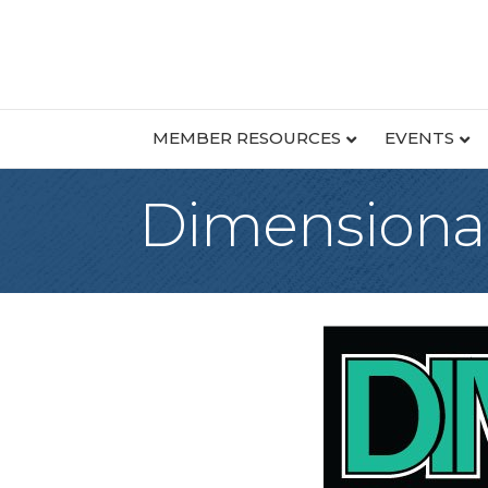
MEMBER RESOURCES
EVENTS
Dimensional