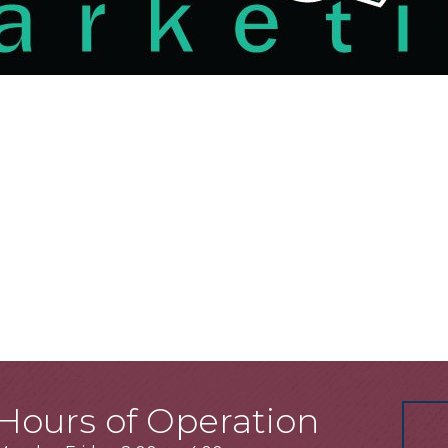
Hours of Operation