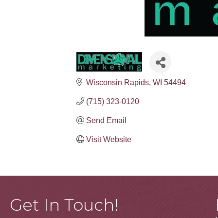
Wisconsin Rapids
WI
54494
(715) 323-0120
Send Email
Visit Website
Get In Touch!