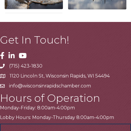
Get In Touch!
Facebook
Linkedin
Youtube
(715) 423-1830
Telephone
1120 Lincoln St, Wisconsin Rapids, WI 54494
Address
info@wisconsinrapidschamber.com
Email
Hours of Operation
Monday-Friday: 8:00am-4:00pm
Lobby Hours: Monday-Thursday 8:00am-4:00pm