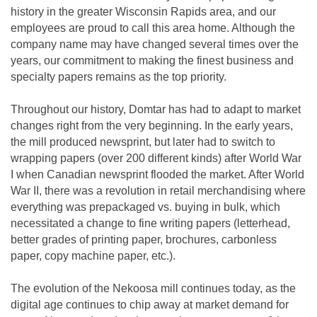
history in the greater Wisconsin Rapids area, and our
employees are proud to call this area home. Although the
company name may have changed several times over the
years, our commitment to making the finest business and
specialty papers remains as the top priority.
Throughout our history, Domtar has had to adapt to market
changes right from the very beginning. In the early years,
the mill produced newsprint, but later had to switch to
wrapping papers (over 200 different kinds) after World War
I when Canadian newsprint flooded the market. After World
War II, there was a revolution in retail merchandising where
everything was prepackaged vs. buying in bulk, which
necessitated a change to fine writing papers (letterhead,
better grades of printing paper, brochures, carbonless
paper, copy machine paper, etc.).
The evolution of the Nekoosa mill continues today, as the
digital age continues to chip away at market demand for