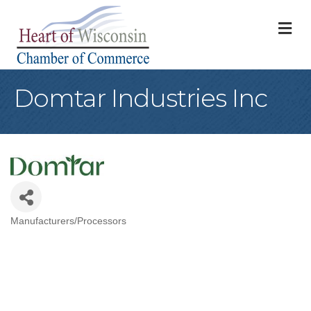
M
Domtar Industries Inc
Manufacturers/Processors
Categories