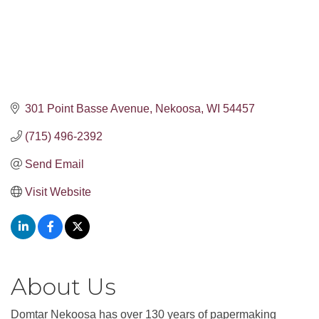
301 Point Basse Avenue
Nekoosa
WI
54457
(715) 496-2392
Send Email
Visit Website
About Us
Domtar Nekoosa has over 130 years of papermaking