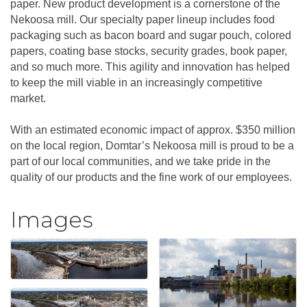
paper. New product development is a cornerstone of the
Nekoosa mill. Our specialty paper lineup includes food
packaging such as bacon board and sugar pouch, colored
papers, coating base stocks, security grades, book paper,
and so much more. This agility and innovation has helped
to keep the mill viable in an increasingly competitive
market.
With an estimated economic impact of approx. $350 million
on the local region, Domtar’s Nekoosa mill is proud to be a
part of our local communities, and we take pride in the
quality of our products and the fine work of our employees.
Images