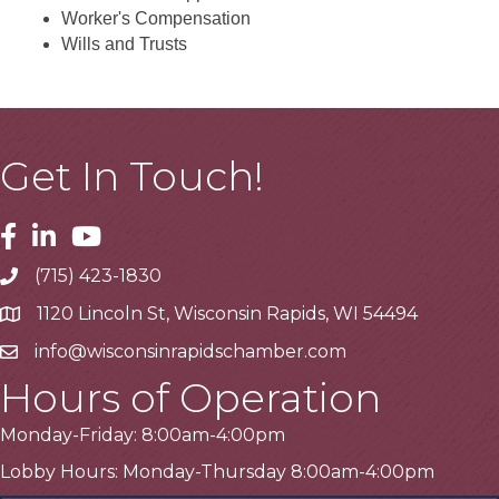
Worker's Compensation
Wills and Trusts
Get In Touch!
Facebook
Linkedin
Youtube
(715) 423-1830
Telephone
1120 Lincoln St, Wisconsin Rapids, WI 54494
Address
info@wisconsinrapidschamber.com
Email
Hours of Operation
Monday-Friday: 8:00am-4:00pm
Lobby Hours: Monday-Thursday 8:00am-4:00pm