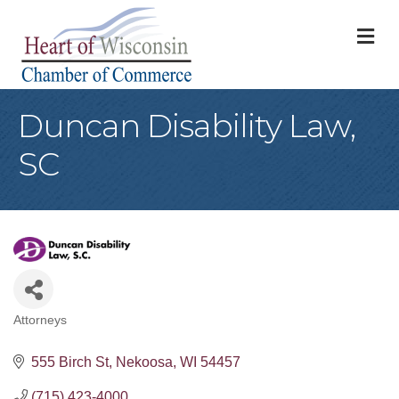
M
Duncan Disability Law,
SC
Attorneys
Categories
555 Birch St
Nekoosa
WI
54457
(715) 423-4000