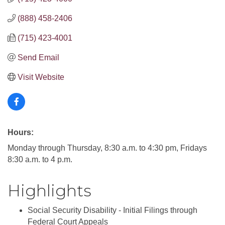
(888) 458-2406
(715) 423-4001
Send Email
Visit Website
Hours:
Monday through Thursday, 8:30 a.m. to 4:30 pm, Fridays
8:30 a.m. to 4 p.m.
Highlights
Social Security Disability - Initial Filings through
Federal Court Appeals