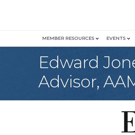
MEMBER RESOURCES
EVENTS
Edward Jone
Advisor, A