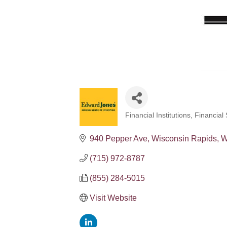
Financial Institutions
Financial 
Categories
940 Pepper Ave
Wisconsin Rapids
W
(715) 972-8787
(855) 284-5015
Visit Website