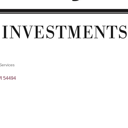
Services
I
54494