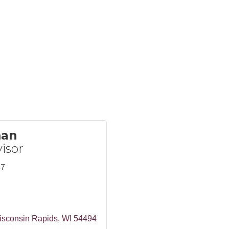
man
isor
87
isconsin Rapids
WI
54494