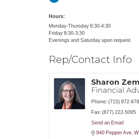
Hours:
Monday-Thursday 8:30-4:30
Friday 8:30-3:30
Evenings and Saturday upon request
Rep/Contact Info
Sharon Ze
Financial Adv
Phone:
(715) 972-87
Fax:
(877) 222-5095
Send an Email
940 Pepper Ave
W