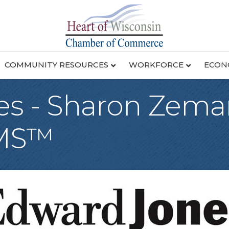
COMMUNITY RESOURCES
WORKFORCE
ECON
s - Sharon Zeman
AMS™