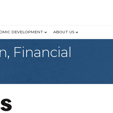
OMIC DEVELOPMENT
ABOUT US
, Financial