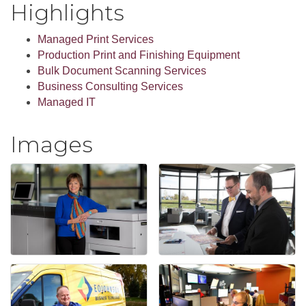
Highlights
Managed Print Services
Production Print and Finishing Equipment
Bulk Document Scanning Services
Business Consulting Services
Managed IT
Images