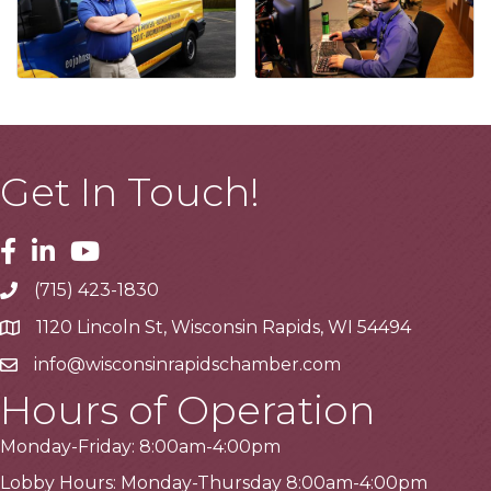
Get In Touch!
Facebook
Linkedin
Youtube
(715) 423-1830
Telephone
1120 Lincoln St, Wisconsin Rapids, WI 54494
Address
info@wisconsinrapidschamber.com
Email
Hours of Operation
Monday-Friday: 8:00am-4:00pm
Lobby Hours: Monday-Thursday 8:00am-4:00pm