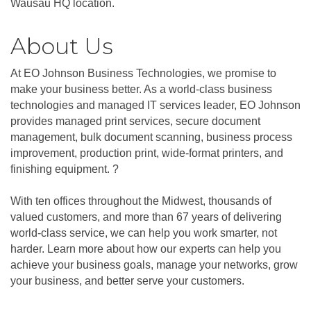
Wausau HQ location.
About Us
At EO Johnson Business Technologies, we promise to
make your business better. As a world-class business
technologies and managed IT services leader, EO Johnson
provides managed print services, secure document
management, bulk document scanning, business process
improvement, production print, wide-format printers, and
finishing equipment. ?
With ten offices throughout the Midwest, thousands of
valued customers, and more than 67 years of delivering
world-class service, we can help you work smarter, not
harder. Learn more about how our experts can help you
achieve your business goals, manage your networks, grow
your business, and better serve your customers.