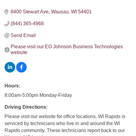
8400 Stewart Ave
Wausau
WI
54401
(844) 365-4968
Send Email
Please visit our EO Johnson Business Technologies 
website
Hours:
8:00am-5:00pm Monday-Friday
Driving Directions:
Please visit our website for office locations. WI Rapids is
serviced by technicians who live in and around the WI
Rapids community. These technicians report back to our