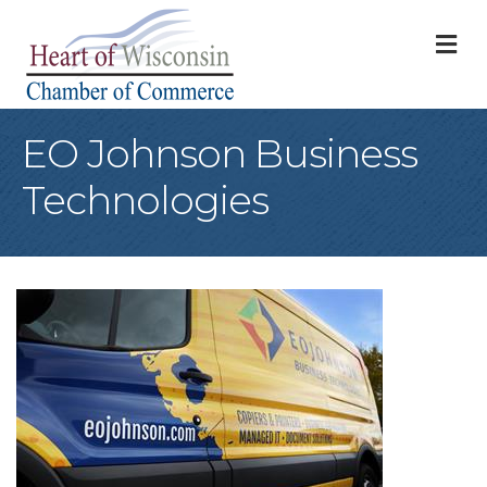
M
EO Johnson Business
Technologies