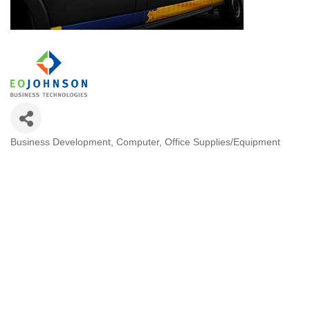
Business Development
Computer
Office Supplies/Equipment
Categories