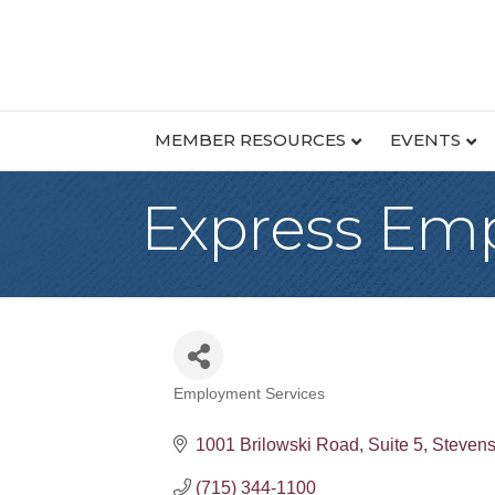
MEMBER RESOURCES
EVENTS
Express Emp
Employment Services
Categories
1001 Brilowski Road
Suite 5
Stevens
(715) 344-1100