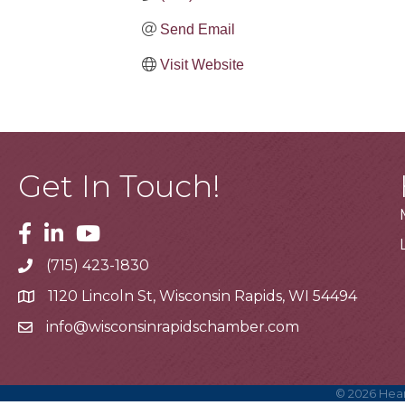
Send Email
Visit Website
Get In Touch!
Facebook
Linkedin
Youtube
(715) 423-1830
Telephone
1120 Lincoln St, Wisconsin Rapids, WI 54494
Address
info@wisconsinrapidschamber.com
Email
©
2026
Hear