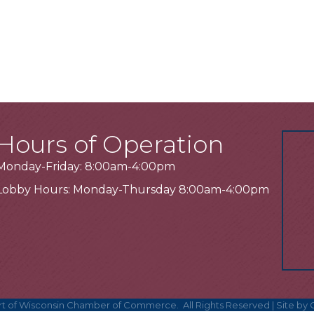
Hours of Operation
Monday-Friday: 8:00am-4:00pm
Lobby Hours: Monday-Thursday 8:00am-4:00pm
t of Wisconsin Chamber of Commerce.
All Rights Reserved | Site by