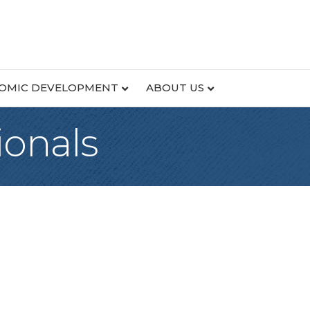
OMIC DEVELOPMENT
ABOUT US
onals