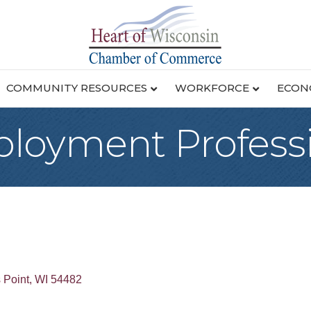
COMMUNITY RESOURCES
WORKFORCE
ECON
loyment Professi
 Point
WI
54482