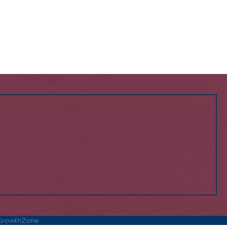
GrowthZone