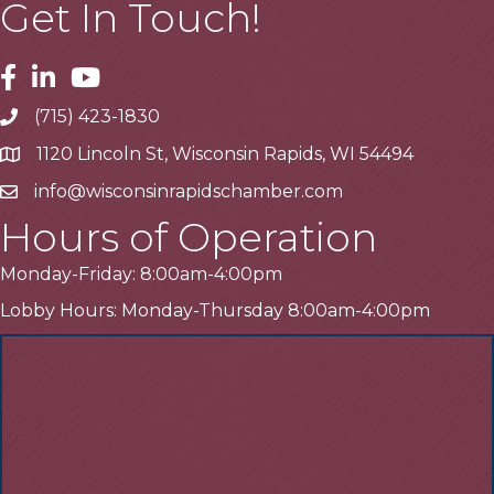
Get In Touch!
Facebook
Linkedin
Youtube
(715) 423-1830
Telephone
1120 Lincoln St, Wisconsin Rapids, WI 54494
Address
info@wisconsinrapidschamber.com
Email
Hours of Operation
Monday-Friday: 8:00am-4:00pm
Lobby Hours: Monday-Thursday 8:00am-4:00pm