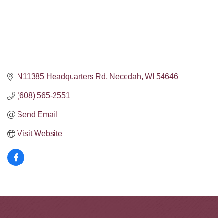
N11385 Headquarters Rd
Necedah
WI
54646
(608) 565-2551
Send Email
Visit Website