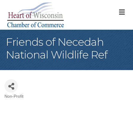
M
Friends of Necedah
National Wildlife Ref
Non-Profit
Categories