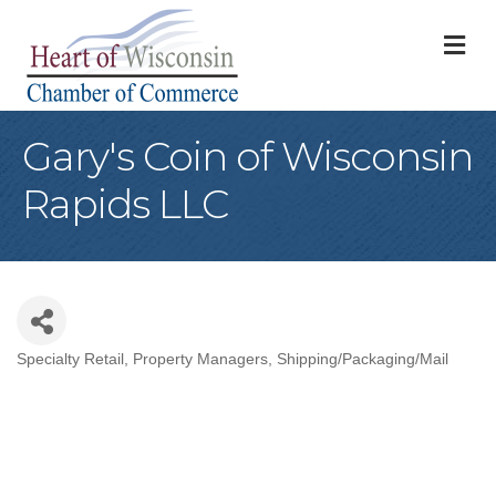
M
Gary's Coin of Wisconsin
Rapids LLC
Specialty Retail
Property Managers
Shipping/Packaging/Mail
Categories