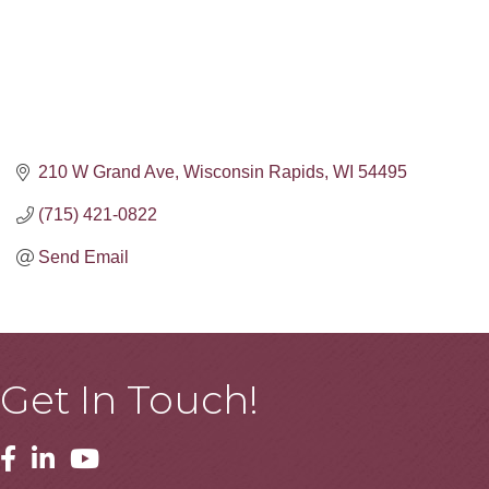
210 W Grand Ave
Wisconsin Rapids
WI
54495
(715) 421-0822
Send Email
Get In Touch!
Facebook
Linkedin
Youtube