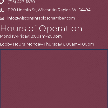
(715) 423-1830
Telephone
1120 Lincoln St, Wisconsin Rapids, WI 54494
Address
info@wisconsinrapidschamber.com
Email
Hours of Operation
Monday-Friday: 8:00am-4:00pm
Lobby Hours: Monday-Thursday 8:00am-4:00pm