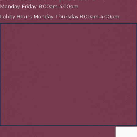
Monday-Friday: 8:00am-4:00pm
Lobby Hours: Monday-Thursday 8:00am-4:00pm