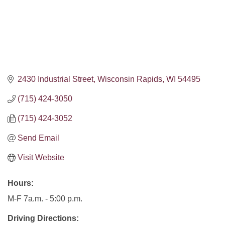
2430 Industrial Street
Wisconsin Rapids
WI
54495
(715) 424-3050
(715) 424-3052
Send Email
Visit Website
Hours:
M-F 7a.m. - 5:00 p.m.
Driving Directions: