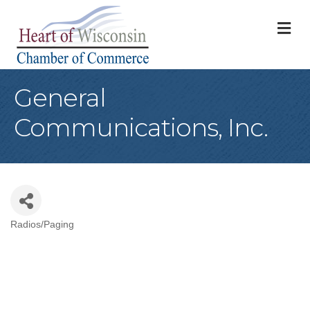
M
General
Communications, Inc.
Radios/Paging
Categories