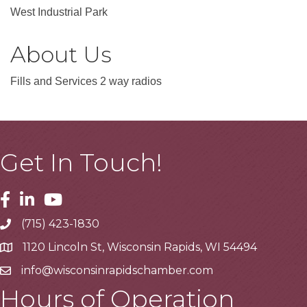
West Industrial Park
About Us
Fills and Services 2 way radios
Get In Touch!
Facebook
Linkedin
Youtube
(715) 423-1830
Telephone
1120 Lincoln St, Wisconsin Rapids, WI 54494
Address
info@wisconsinrapidschamber.com
Email
Hours of Operation