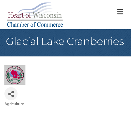
M
Glacial Lake Cranberries
Agriculture
Categories