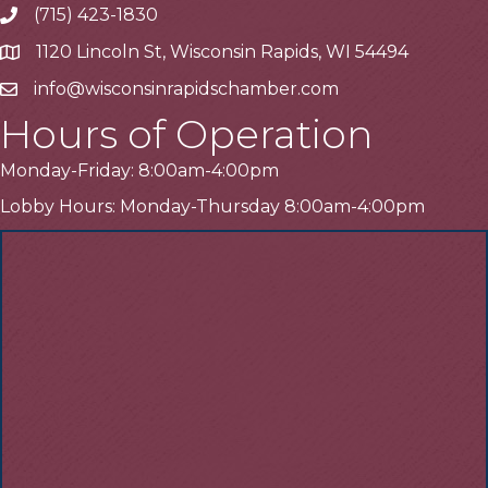
(715) 423-1830
Telephone
1120 Lincoln St, Wisconsin Rapids, WI 54494
Address
info@wisconsinrapidschamber.com
Email
Hours of Operation
Monday-Friday: 8:00am-4:00pm
Lobby Hours: Monday-Thursday 8:00am-4:00pm