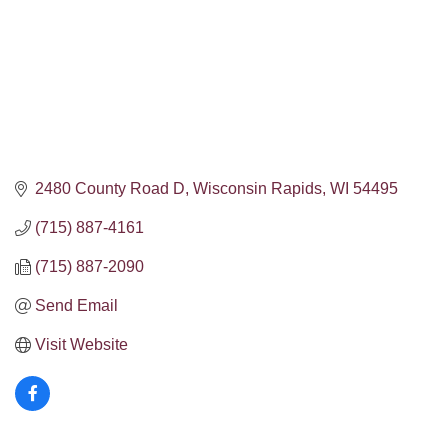
2480 County Road D
Wisconsin Rapids
WI
54495
(715) 887-4161
(715) 887-2090
Send Email
Visit Website