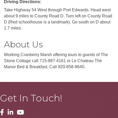
Driving Directions:
Take Highway 54 West through Port Edwards. Head west
about 9 miles to County Road D. Turn left on County Road
D (Red schoolhouse is a landmark). Go south on D about
1.7 miles.
About Us
Working Cranberry Marsh offering tours to guests of The
Stone Cottage call 715-887-4161 or Le Chateau The
Manor Bed & Breakfast. Call 920-858-9640.
Get In Touch!
Facebook
Linkedin
Youtube