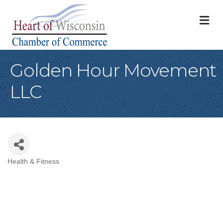
M
Golden Hour Movement
LLC
Health & Fitness
Categories