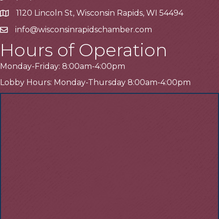
1120 Lincoln St, Wisconsin Rapids, WI 54494
Address
info@wisconsinrapidschamber.com
Email
Hours of Operation
Monday-Friday: 8:00am-4:00pm
Lobby Hours: Monday-Thursday 8:00am-4:00pm