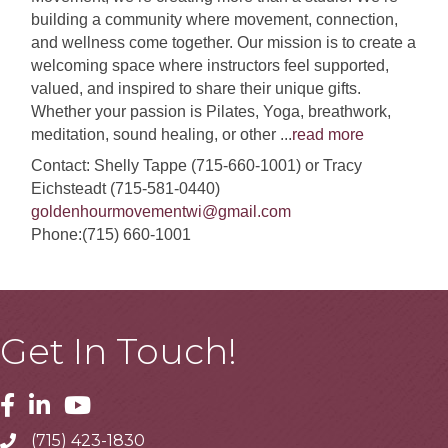
building a community where movement, connection,
and wellness come together. Our mission is to create a
welcoming space where instructors feel supported,
valued, and inspired to share their unique gifts.
Whether your passion is Pilates, Yoga, breathwork,
meditation, sound healing, or other
...
read more
Contact: Shelly Tappe (715-660-1001) or Tracy
Eichsteadt (715-581-0440)
goldenhourmovementwi@gmail.com
Phone:(715) 660-1001
Get In Touch!
Facebook
Linkedin
Youtube
(715) 423-1830
Telephone