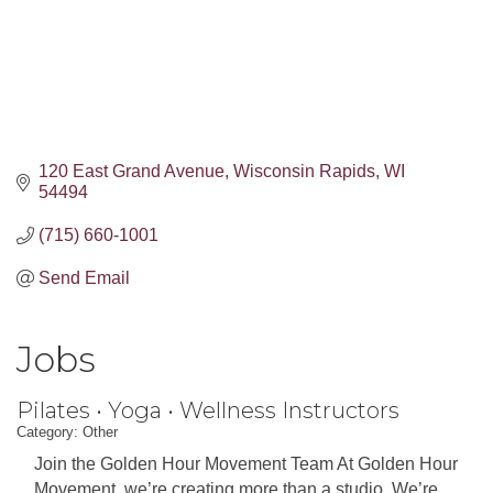
120 East Grand Avenue
Wisconsin Rapids
WI
54494
(715) 660-1001
Send Email
Jobs
Pilates • Yoga • Wellness Instructors
Category: Other
Join the Golden Hour Movement Team At Golden Hour
Movement, we’re creating more than a studio. We’re