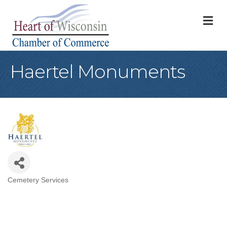
M
Haertel Monuments
Cemetery Services
Categories