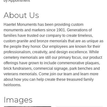
by Appointment
About Us
Haertel Monuments has been providing custom
monuments and markers since 1901. Generations of
families have trusted our company to create timeless,
custom granite and bronze memorials that are as unique as
the people they honor. Our employees are known for their
professionalism, creativity, and design excellence. While
cemetery memorials are still our primary focus, our product
offerings have grown to include commemorative plaques,
brick fundraisers, commercial signage, park benches and
veterans memorials. Come join our team and learn more
about how you can help create these treasured family
heirlooms.
Images