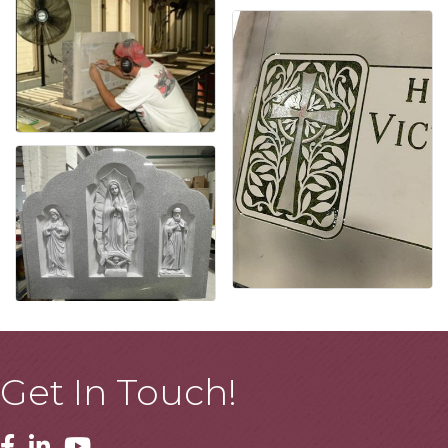
Get In Touch!
Facebook
Linkedin
Youtube