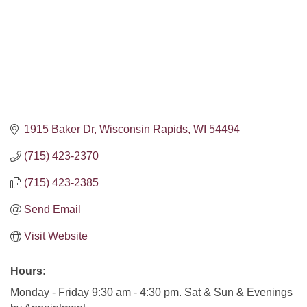
1915 Baker Dr
Wisconsin Rapids
WI
54494
(715) 423-2370
(715) 423-2385
Send Email
Visit Website
Hours:
Monday - Friday 9:30 am - 4:30 pm. Sat & Sun & Evenings