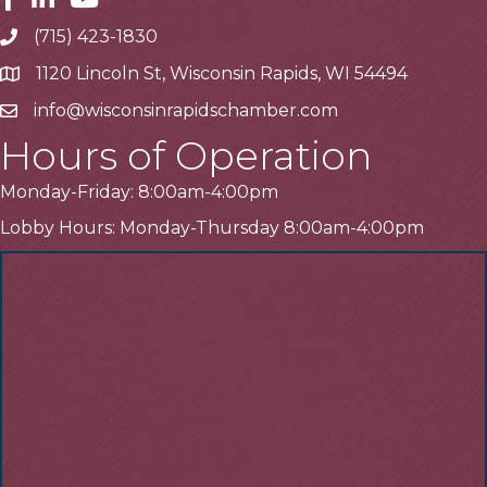
(715) 423-1830
Telephone
1120 Lincoln St, Wisconsin Rapids, WI 54494
Address
info@wisconsinrapidschamber.com
Email
Hours of Operation
Monday-Friday: 8:00am-4:00pm
Lobby Hours: Monday-Thursday 8:00am-4:00pm