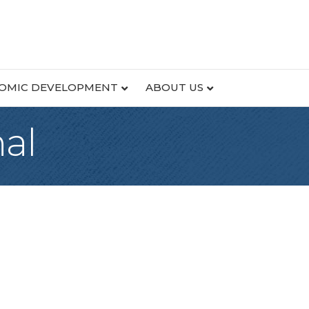
OMIC DEVELOPMENT
ABOUT US
al