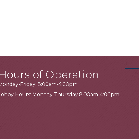
Hours of Operation
Monday-Friday: 8:00am-4:00pm
Lobby Hours: Monday-Thursday 8:00am-4:00pm