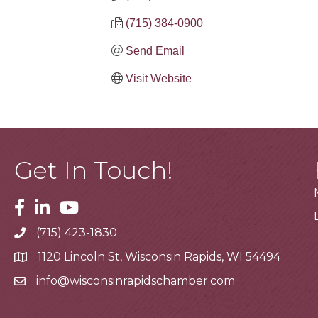
(715) 384-0900
Send Email
Visit Website
Get In Touch!
Facebook
Linkedin
Youtube
(715) 423-1830
Telephone
1120 Lincoln St, Wisconsin Rapids, WI 54494
Address
info@wisconsinrapidschamber.com
Email