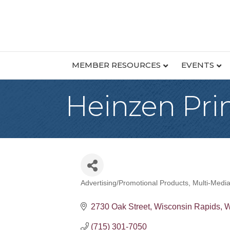
MEMBER RESOURCES
EVENTS
Heinzen Pri
Advertising/Promotional Products
Multi-Medi
Categories
2730 Oak Street
Wisconsin Rapids
W
(715) 301-7050