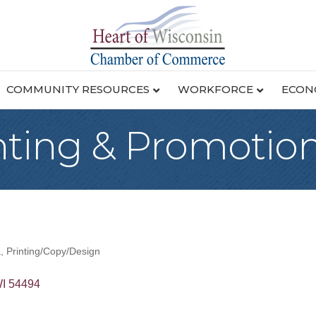
COMMUNITY RESOURCES
WORKFORCE
ECON
nting & Promotion
a
Printing/Copy/Design
I
54494