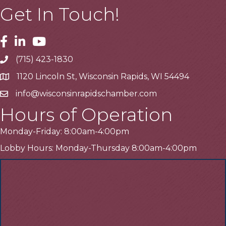
Get In Touch!
Facebook
Linkedin
Youtube
(715) 423-1830
Telephone
1120 Lincoln St, Wisconsin Rapids, WI 54494
Address
info@wisconsinrapidschamber.com
Email
Hours of Operation
Monday-Friday: 8:00am-4:00pm
Lobby Hours: Monday-Thursday 8:00am-4:00pm