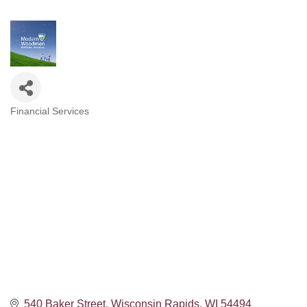
Financial Services
Categories
540 Baker Street
Wisconsin Rapids
WI
54494