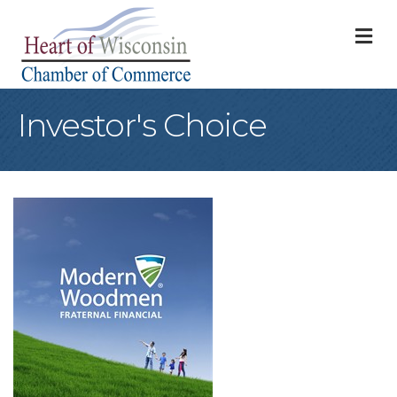
M
Investor's Choice