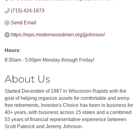
(715) 424-1873
Send Email
https://reps.modernwoodmen.org/jjjohnson/
Hours:
8:30am - 5:00pm Monday through Friday!
About Us
Started December of 1987 in Wisconsin Rapids with the
goal of helping organize assets for comfortable and worry-
free retirements, Investor's Choice has been in business for
40+ years, with business across 15 states and a combined
53 years of financial representative experience between
Scott Paterick and Jeremy Johnson.