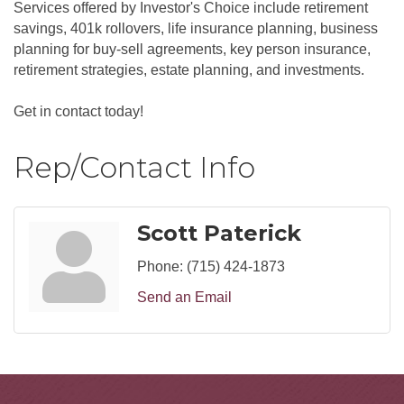
Services offered by Investor's Choice include retirement
savings, 401k rollovers, life insurance planning, business
planning for buy-sell agreements, key person insurance,
retirement strategies, estate planning, and investments.
Get in contact today!
Rep/Contact Info
Scott Paterick
Phone:
(715) 424-1873
Send an Email