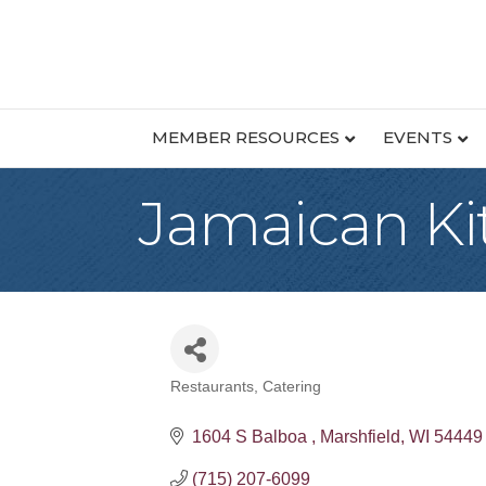
MEMBER RESOURCES
EVENTS
Jamaican Ki
Restaurants
Catering
Categories
1604 S Balboa 
Marshfield
WI
54449
(715) 207-6099