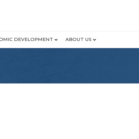
OMIC DEVELOPMENT
ABOUT US