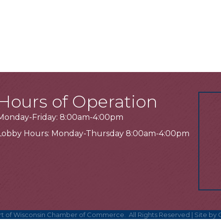
Hours of Operation
Monday-Friday: 8:00am-4:00pm
Lobby Hours: Monday-Thursday 8:00am-4:00pm
t of Wisconsin Chamber of Commerce.
All Rights Reserved | Site by