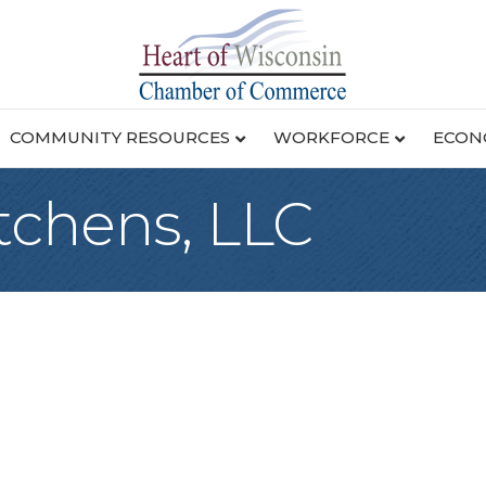
COMMUNITY RESOURCES
WORKFORCE
ECON
tchens, LLC