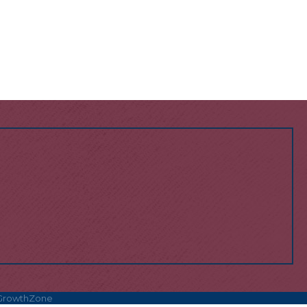
GrowthZone