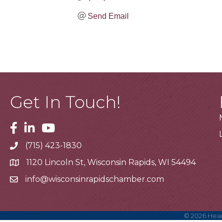
Send Email
Get In Touch!
Facebook
Linkedin
Youtube
(715) 423-1830
Telephone
1120 Lincoln St, Wisconsin Rapids, WI 54494
Address
info@wisconsinrapidschamber.com
Email
©
2026
Hear