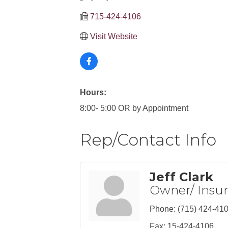
715-424-4106
Visit Website
Hours:
8:00- 5:00 OR by Appointment
Rep/Contact Info
Jeff Clark
Owner/ Insu
Phone:
(715) 424-41
Fax:
15-424-4106