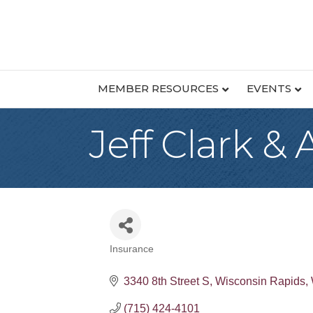
MEMBER RESOURCES
EVENTS
Jeff Clark &
Insurance
Categories
3340 8th Street S
Wisconsin Rapids
(715) 424-4101