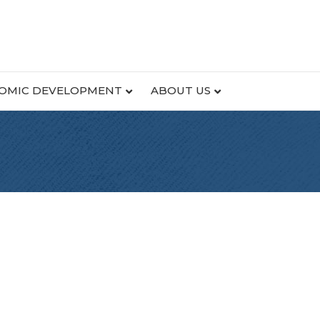
OMIC DEVELOPMENT
ABOUT US