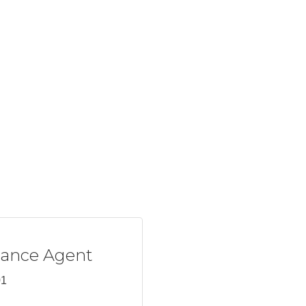
rance Agent
01