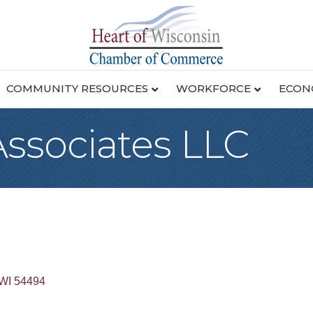
COMMUNITY RESOURCES
WORKFORCE
ECON
 Associates LLC
WI
54494