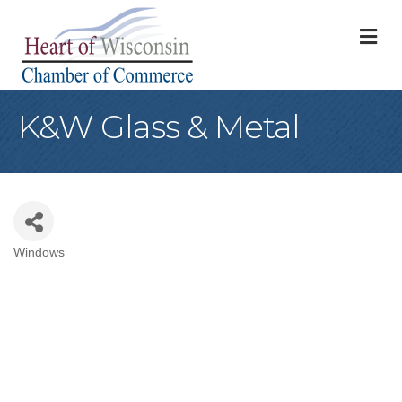
M
K&W Glass & Metal
Windows
Categories