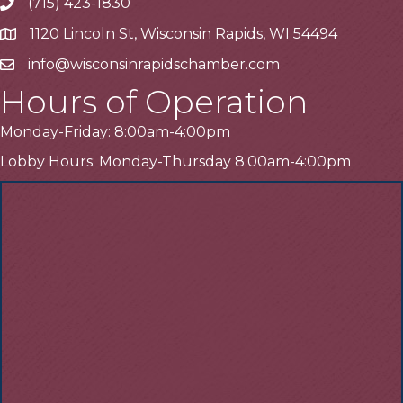
(715) 423-1830
Telephone
1120 Lincoln St, Wisconsin Rapids, WI 54494
Address
info@wisconsinrapidschamber.com
Email
Hours of Operation
Monday-Friday: 8:00am-4:00pm
Lobby Hours: Monday-Thursday 8:00am-4:00pm