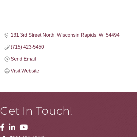
131 3rd Street North
Wisconsin Rapids
WI
54494
(715) 423-5450
Send Email
Visit Website
Get In Touch!
Facebook
Linkedin
Youtube