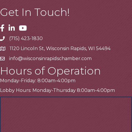
Get In Touch!
Facebook
Linkedin
Youtube
(715) 423-1830
Telephone
1120 Lincoln St, Wisconsin Rapids, WI 54494
Address
info@wisconsinrapidschamber.com
Email
Hours of Operation
Monday-Friday: 8:00am-4:00pm
Lobby Hours: Monday-Thursday 8:00am-4:00pm