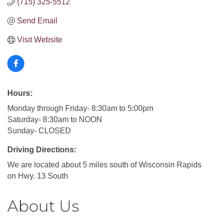
(715) 325-5512
Send Email
Visit Website
Hours:
Monday through Friday- 8:30am to 5:00pm
Saturday- 8:30am to NOON
Sunday- CLOSED
Driving Directions:
We are located about 5 miles south of Wisconsin Rapids
on Hwy. 13 South
About Us