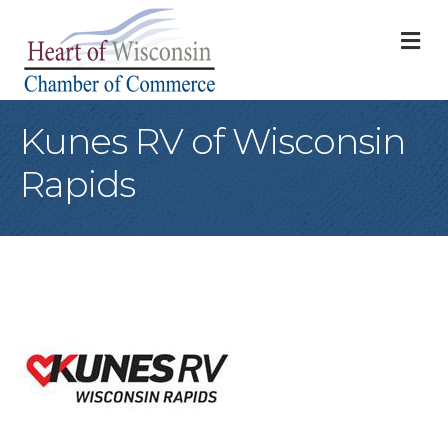
M
Kunes RV of Wisconsin
Rapids