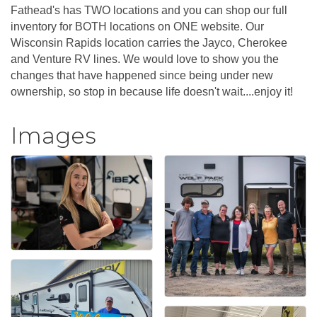
Fathead's has TWO locations and you can shop our full
inventory for BOTH locations on ONE website. Our
Wisconsin Rapids location carries the Jayco, Cherokee
and Venture RV lines. We would love to show you the
changes that have happened since being under new
ownership, so stop in because life doesn't wait....enjoy it!
Images