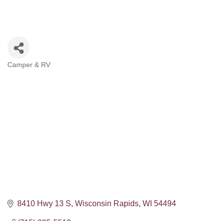
Camper & RV
Categories
8410 Hwy 13 S
Wisconsin Rapids
WI
54494