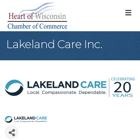
M
Lakeland Care Inc.