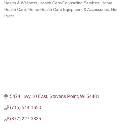
Health & Wellness
Health Care/Counseling Services
Home
Categories
Health Care
Home Health Care Equipment & Accessories
Non-
Profit
5474 Hwy 10 East
Stevens Point
WI
54481
(715) 544-1650
(877) 227-3335