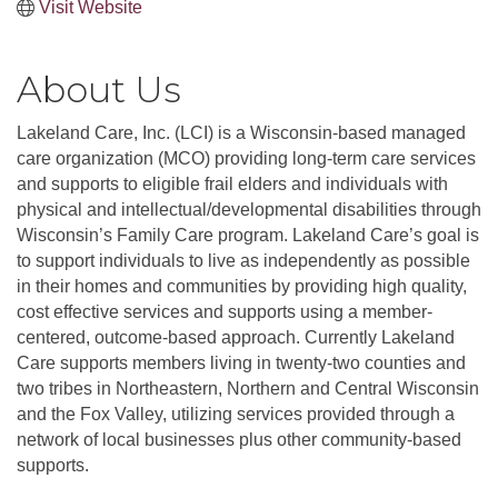
Visit Website
About Us
Lakeland Care, Inc. (LCI) is a Wisconsin-based managed
care organization (MCO) providing long-term care services
and supports to eligible frail elders and individuals with
physical and intellectual/developmental disabilities through
Wisconsin’s Family Care program. Lakeland Care’s goal is
to support individuals to live as independently as possible
in their homes and communities by providing high quality,
cost effective services and supports using a member-
centered, outcome-based approach. Currently Lakeland
Care supports members living in twenty-two counties and
two tribes in Northeastern, Northern and Central Wisconsin
and the Fox Valley, utilizing services provided through a
network of local businesses plus other community-based
supports.