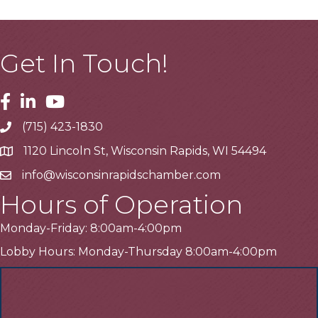
Get In Touch!
Facebook
Linkedin
Youtube
(715) 423-1830
Telephone
1120 Lincoln St, Wisconsin Rapids, WI 54494
Address
info@wisconsinrapidschamber.com
Email
Hours of Operation
Monday-Friday: 8:00am-4:00pm
Lobby Hours: Monday-Thursday 8:00am-4:00pm