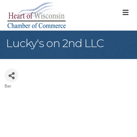
M
Lucky's on 2nd LLC
Bar
Categories