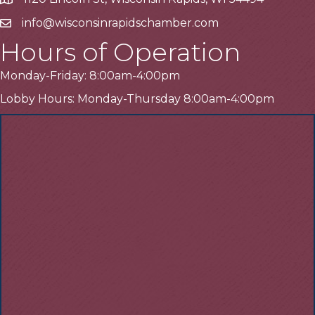
Address
info@wisconsinrapidschamber.com
Email
Hours of Operation
Monday-Friday: 8:00am-4:00pm
Lobby Hours: Monday-Thursday 8:00am-4:00pm