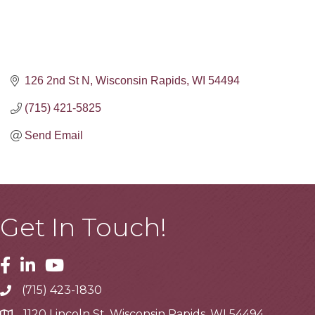
126 2nd St N
Wisconsin Rapids
WI
54494
(715) 421-5825
Send Email
Get In Touch!
Facebook
Linkedin
Youtube
(715) 423-1830
Telephone
1120 Lincoln St, Wisconsin Rapids, WI 54494