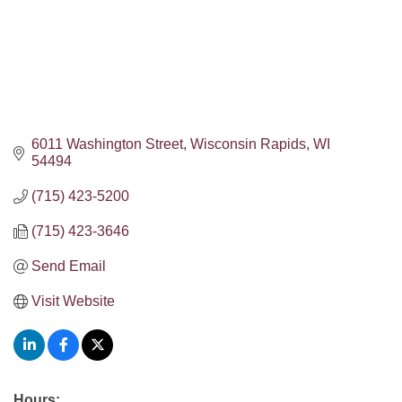
6011 Washington Street
Wisconsin Rapids
WI
54494
(715) 423-5200
(715) 423-3646
Send Email
Visit Website
Hours: