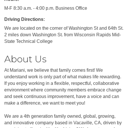
M-F 8:30 a.m. - 4:00 p.m. Business Office
Driving Directions:
We are located on the corner of Washington St and 64th St.
2 miles down Washington St. from Wisconsin Rapids Mid-
State Technical College
About Us
At Mariani, we believe that family comes first! We
understand work is only part of what makes life rewarding.
If you enjoy working in a flexible, respectful, collaborative
environment where community members embrace change
and seek continuous improvement, have a voice and can
make a difference, we want to meet you!
We are a 4th generation family owned, global, growing,
and innovative company based in Vacaville, CA, driven by