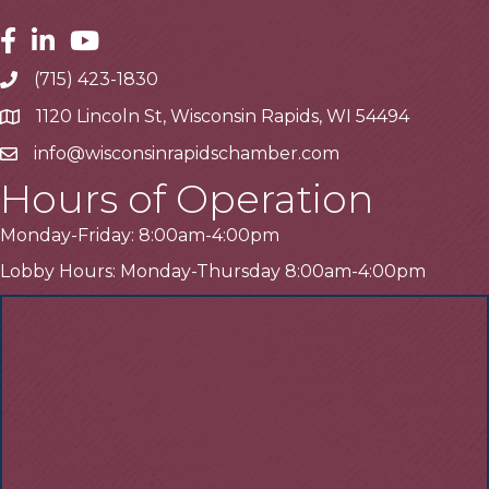
Facebook
Linkedin
Youtube
(715) 423-1830
Telephone
1120 Lincoln St, Wisconsin Rapids, WI 54494
Address
info@wisconsinrapidschamber.com
Email
Hours of Operation
Monday-Friday: 8:00am-4:00pm
Lobby Hours: Monday-Thursday 8:00am-4:00pm