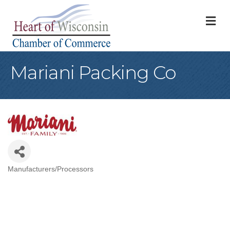
M
Mariani Packing Co
Manufacturers/Processors
Categories