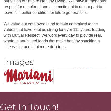
our vision to “Inspire Healthy Living.” We have tremendous
respect for our planet and a commitment to do our part to
leave it in better condition for future generations.
We value our employees and remain committed to the
values that have kept us strong for over 115 years, leading
with Mutual Respect. We work every day to provide real,
whole, plant-based foods that make healthy snacking a
little easier and a lot more delicious.
Images
Get In Touch!