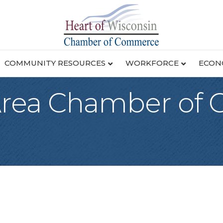
COMMUNITY RESOURCES
WORKFORCE
ECON
 Area Chamber of