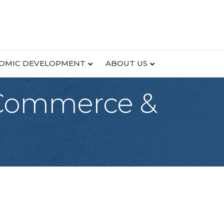
OMIC DEVELOPMENT
ABOUT US
 Commerce &