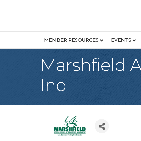
MEMBER RESOURCES
EVENTS
Marshfield
Ind