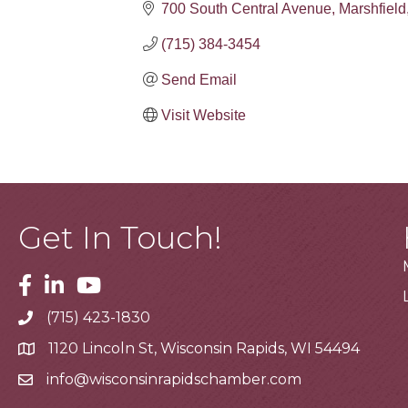
700 South Central Avenue
Marshfield
(715) 384-3454
Send Email
Visit Website
Get In Touch!
Facebook
Linkedin
Youtube
(715) 423-1830
Telephone
1120 Lincoln St, Wisconsin Rapids, WI 54494
Address
info@wisconsinrapidschamber.com
Email