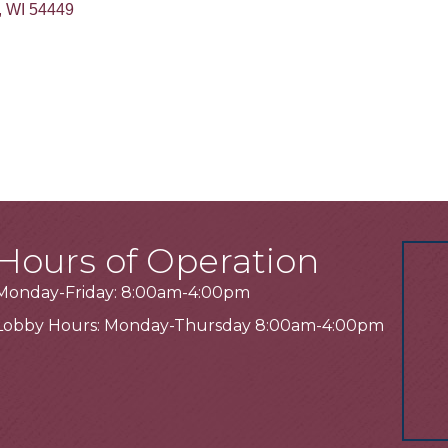
WI
54449
Hours of Operation
Monday-Friday: 8:00am-4:00pm
Lobby Hours: Monday-Thursday 8:00am-4:00pm