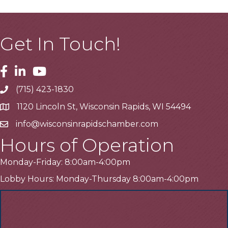
Get In Touch!
Facebook
Linkedin
Youtube
(715) 423-1830
Telephone
1120 Lincoln St, Wisconsin Rapids, WI 54494
Address
info@wisconsinrapidschamber.com
Email
Hours of Operation
Monday-Friday: 8:00am-4:00pm
Lobby Hours: Monday-Thursday 8:00am-4:00pm