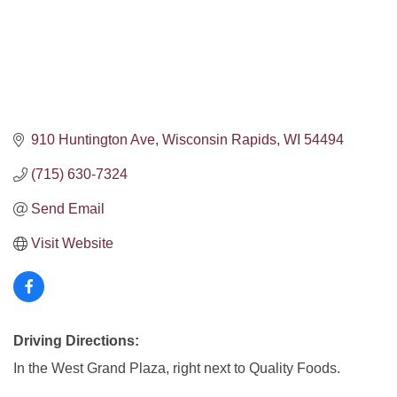
910 Huntington Ave
Wisconsin Rapids
WI
54494
(715) 630-7324
Send Email
Visit Website
Driving Directions:
In the West Grand Plaza, right next to Quality Foods.