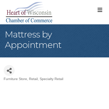
M
Mattress by
Appointment
Furniture Store
Retail
Specialty Retail
Categories