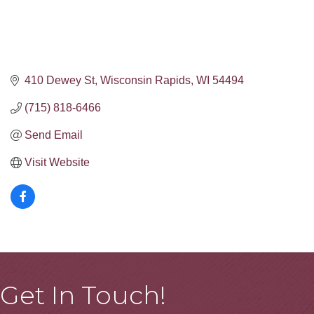
410 Dewey St
Wisconsin Rapids
WI
54494
(715) 818-6466
Send Email
Visit Website
Get In Touch!