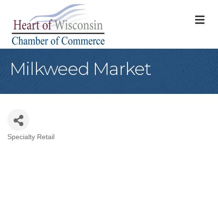
M
Milkweed Market
Specialty Retail
Categories