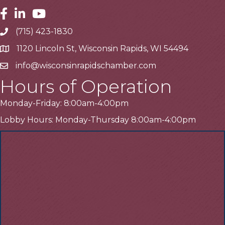
Facebook
Linkedin
Youtube
(715) 423-1830
Telephone
1120 Lincoln St, Wisconsin Rapids, WI 54494
Address
info@wisconsinrapidschamber.com
Email
Hours of Operation
Monday-Friday: 8:00am-4:00pm
Lobby Hours: Monday-Thursday 8:00am-4:00pm