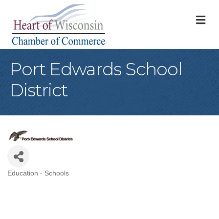
M
Port Edwards School
District
Education - Schools
Categories