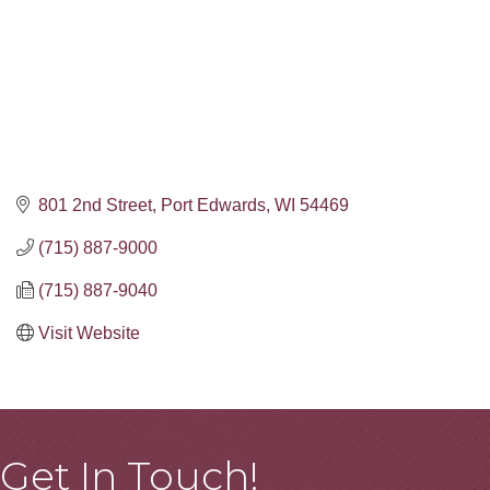
801 2nd Street
Port Edwards
WI
54469
(715) 887-9000
(715) 887-9040
Visit Website
Get In Touch!