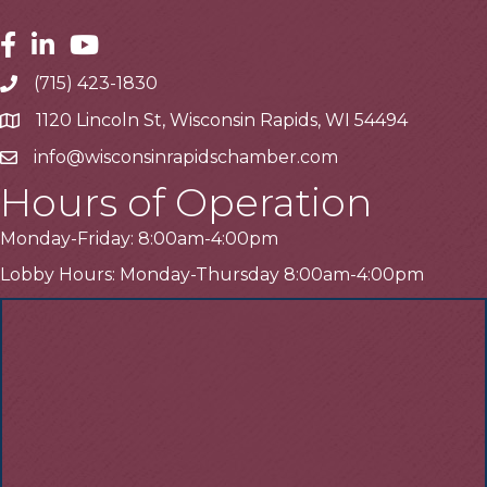
Facebook
Linkedin
Youtube
(715) 423-1830
Telephone
1120 Lincoln St, Wisconsin Rapids, WI 54494
Address
info@wisconsinrapidschamber.com
Email
Hours of Operation
Monday-Friday: 8:00am-4:00pm
Lobby Hours: Monday-Thursday 8:00am-4:00pm