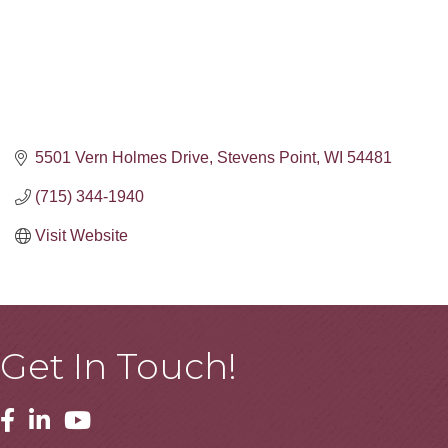
5501 Vern Holmes Drive
Stevens Point
WI
54481
(715) 344-1940
Visit Website
Get In Touch!
Facebook
Linkedin
Youtube