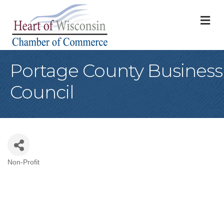
M
Portage County Business
Council
Non-Profit
Categories