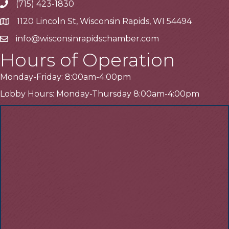
(715) 423-1830
Telephone
1120 Lincoln St, Wisconsin Rapids, WI 54494
Address
info@wisconsinrapidschamber.com
Email
Hours of Operation
Monday-Friday: 8:00am-4:00pm
Lobby Hours: Monday-Thursday 8:00am-4:00pm