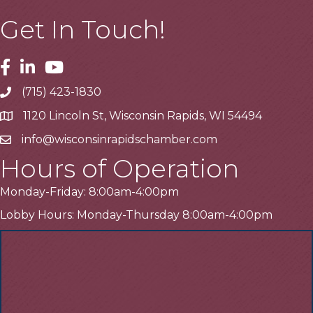
Get In Touch!
Facebook
Linkedin
Youtube
(715) 423-1830
Telephone
1120 Lincoln St, Wisconsin Rapids, WI 54494
Address
info@wisconsinrapidschamber.com
Email
Hours of Operation
Monday-Friday: 8:00am-4:00pm
Lobby Hours: Monday-Thursday 8:00am-4:00pm