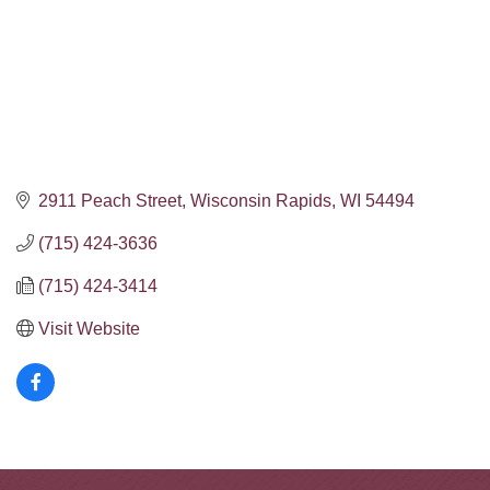
2911 Peach Street
Wisconsin Rapids
WI
54494
(715) 424-3636
(715) 424-3414
Visit Website