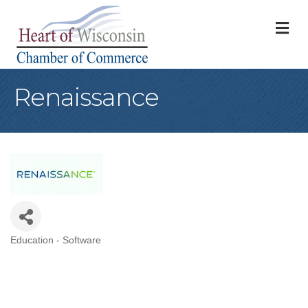
M
Renaissance
Education - Software
Categories