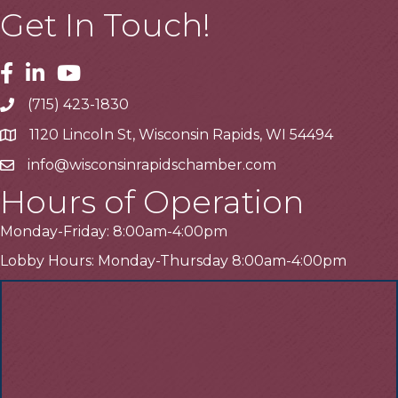
Get In Touch!
Facebook
Linkedin
Youtube
(715) 423-1830
Telephone
1120 Lincoln St, Wisconsin Rapids, WI 54494
Address
info@wisconsinrapidschamber.com
Email
Hours of Operation
Monday-Friday: 8:00am-4:00pm
Lobby Hours: Monday-Thursday 8:00am-4:00pm