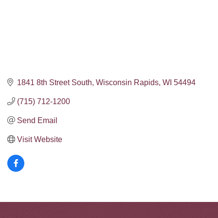
1841 8th Street South
Wisconsin Rapids
WI
54494
(715) 712-1200
Send Email
Visit Website