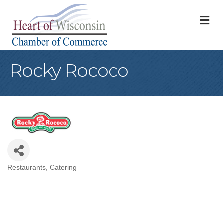
M
Rocky Rococo
Restaurants
Catering
Categories