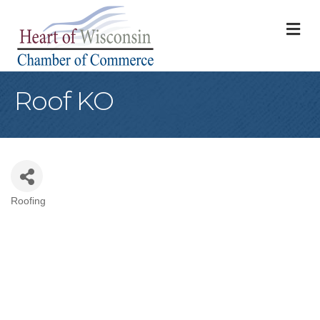
M
Roof KO
Roofing
Categories