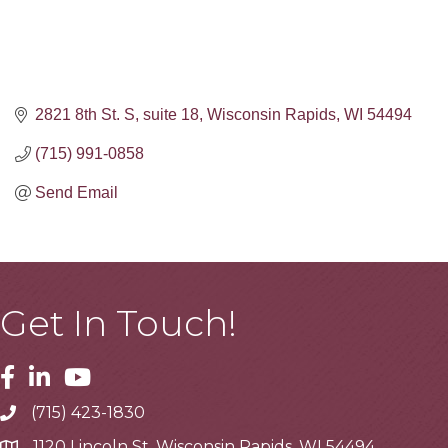
2821 8th St. S
suite 18
Wisconsin Rapids
WI
54494
(715) 991-0858
Send Email
Get In Touch!
Facebook
Linkedin
Youtube
(715) 423-1830
Telephone
1120 Lincoln St, Wisconsin Rapids, WI 54494