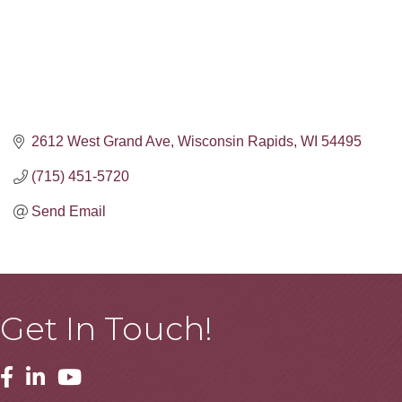
2612 West Grand Ave
Wisconsin Rapids
WI
54495
(715) 451-5720
Send Email
Get In Touch!
Facebook
Linkedin
Youtube