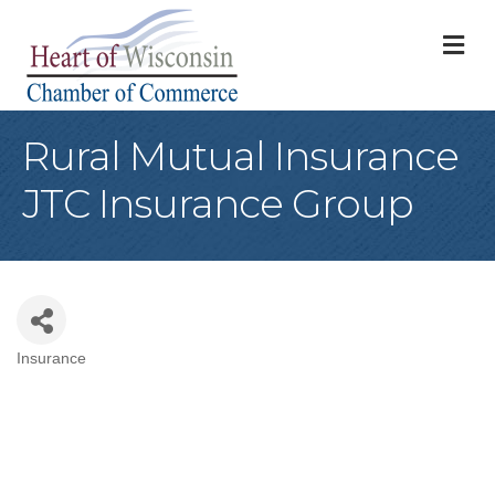
M
Rural Mutual Insurance
JTC Insurance Group
Insurance
Categories