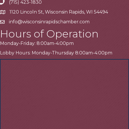
(715) 423-1830
Telephone
1120 Lincoln St, Wisconsin Rapids, WI 54494
Address
info@wisconsinrapidschamber.com
Email
Hours of Operation
Monday-Friday: 8:00am-4:00pm
Lobby Hours: Monday-Thursday 8:00am-4:00pm