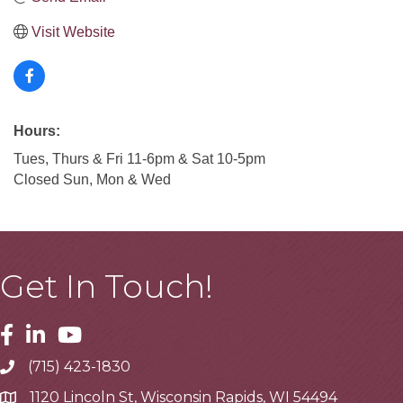
Visit Website
Hours:
Tues, Thurs & Fri 11-6pm & Sat 10-5pm
Closed Sun, Mon & Wed
Get In Touch!
Facebook
Linkedin
Youtube
(715) 423-1830
Telephone
1120 Lincoln St, Wisconsin Rapids, WI 54494
Address