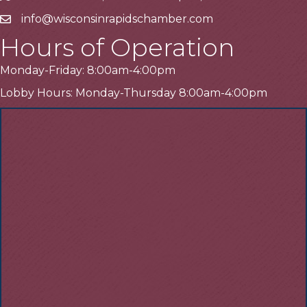
info@wisconsinrapidschamber.com
Email
Hours of Operation
Monday-Friday: 8:00am-4:00pm
Lobby Hours: Monday-Thursday 8:00am-4:00pm