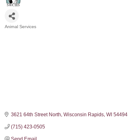
Animal Services
Categories
3621 64th Street North
Wisconsin Rapids
WI
54494
(715) 423-0505
Send Email