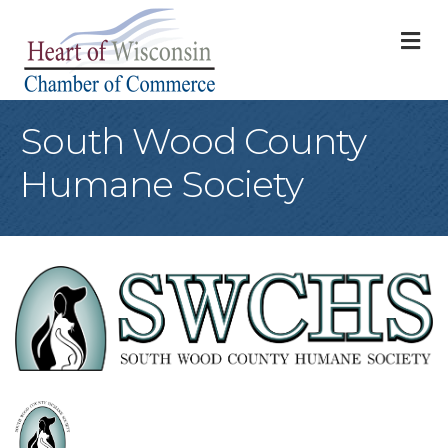
M
South Wood County
Humane Society