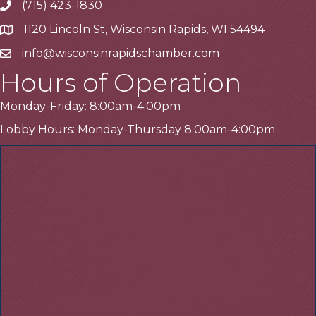
(715) 423-1830
Telephone
1120 Lincoln St, Wisconsin Rapids, WI 54494
Address
info@wisconsinrapidschamber.com
Email
Hours of Operation
Monday-Friday: 8:00am-4:00pm
Lobby Hours: Monday-Thursday 8:00am-4:00pm