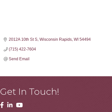
2012A 10th St S
Wisconsin Rapids
WI
54494
(715) 422-7604
Send Email
Get In Touch!
Facebook
Linkedin
Youtube