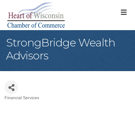
M
StrongBridge Wealth
Advisors
Financial Services
Categories