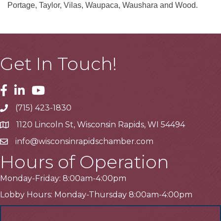
Portage, Taylor, Vilas, Waupaca, Waushara and Wood.
Get In Touch!
Facebook
Linkedin
Youtube
(715) 423-1830
Telephone
1120 Lincoln St, Wisconsin Rapids, WI 54494
Address
info@wisconsinrapidschamber.com
Email
Hours of Operation
Monday-Friday: 8:00am-4:00pm
Lobby Hours: Monday-Thursday 8:00am-4:00pm