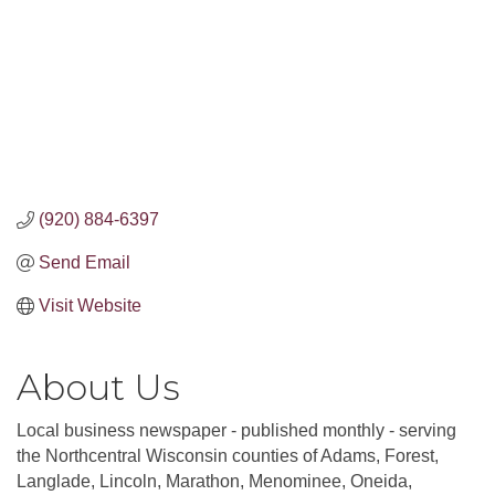
(920) 884-6397
Send Email
Visit Website
About Us
Local business newspaper - published monthly - serving
the Northcentral Wisconsin counties of Adams, Forest,
Langlade, Lincoln, Marathon, Menominee, Oneida,