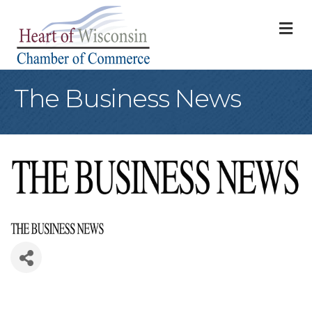
M
The Business News